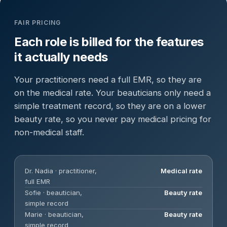
FAIR PRICING
Each role is billed for the features
it actually needs
Your practitioners need a full EMR, so they are
on the medical rate. Your beauticians only need a
simple treatment record, so they are on a lower
beauty rate, so you never pay medical pricing for
non-medical staff.
Dr. Nadia · practitioner,
Medical rate
full EMR
Sofie · beautician,
Beauty rate
simple record
Marie · beautician,
Beauty rate
simple record