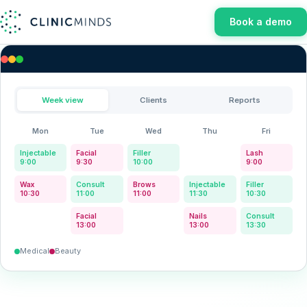
Book a demo
Week view
Clients
Reports
Mon
Tue
Wed
Thu
Fri
Injectable
Facial
Filler
-
Lash
9:00
9:30
10:00
9:00
Wax
Consult
Brows
Injectable
Filler
10:30
11:00
11:00
11:30
10:30
-
Facial
-
Nails
Consult
13:00
13:00
13:30
Medical
Beauty