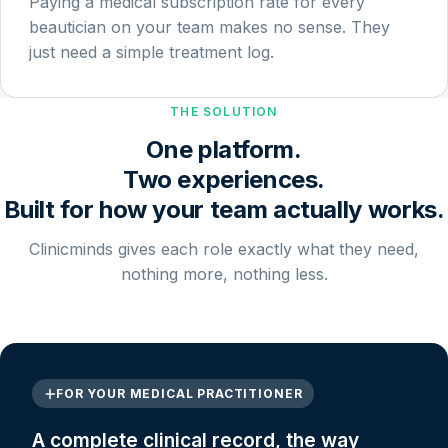
Paying a medical subscription rate for every
beautician on your team makes no sense. They
just need a simple treatment log.
THE SOLUTION
One platform.
Two experiences.
Built for how your team actually works.
Clinicminds gives each role exactly what they need,
nothing more, nothing less.
FOR YOUR MEDICAL PRACTITIONER
A complete clinical record, the way