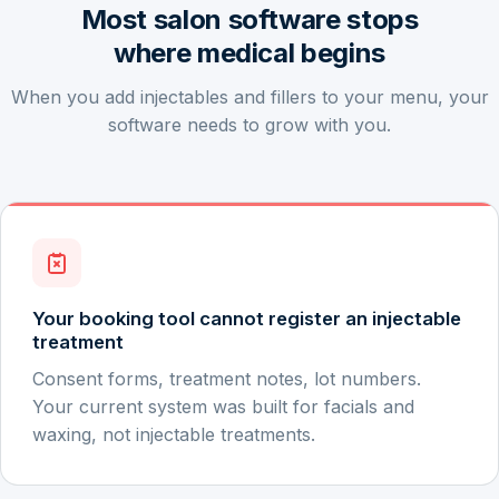
Most salon software stops
where medical begins
When you add injectables and fillers to your menu, your
software needs to grow with you.
Your booking tool cannot register an injectable
treatment
Consent forms, treatment notes, lot numbers.
Your current system was built for facials and
waxing, not injectable treatments.