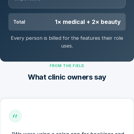
1× medical + 2× beauty
Total
Every person is billed for the features their role
uses.
FROM THE FIELD
What clinic owners say