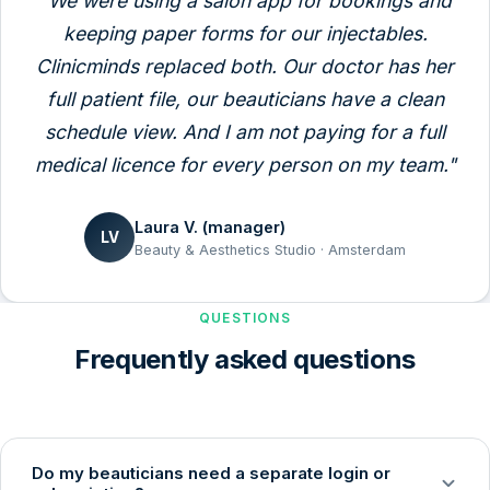
"We were using a salon app for bookings and
keeping paper forms for our injectables.
Clinicminds replaced both. Our doctor has her
full patient file, our beauticians have a clean
schedule view. And I am not paying for a full
medical licence for every person on my team."
Laura V. (manager)
LV
Beauty & Aesthetics Studio · Amsterdam
QUESTIONS
Frequently asked questions
Do my beauticians need a separate login or