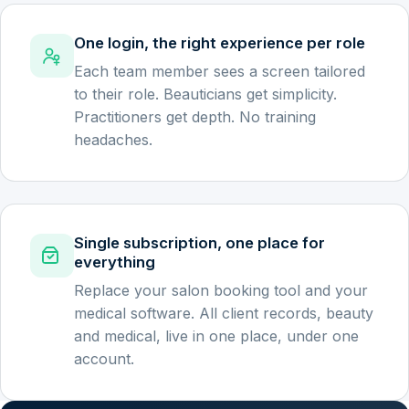
One login, the right experience per role
Each team member sees a screen tailored
to their role. Beauticians get simplicity.
Practitioners get depth. No training
headaches.
Single subscription, one place for
everything
Replace your salon booking tool and your
medical software. All client records, beauty
and medical, live in one place, under one
account.