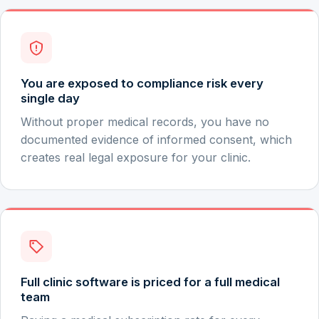
You are exposed to compliance risk every
single day
Without proper medical records, you have no
documented evidence of informed consent, which
creates real legal exposure for your clinic.
Full clinic software is priced for a full medical
team