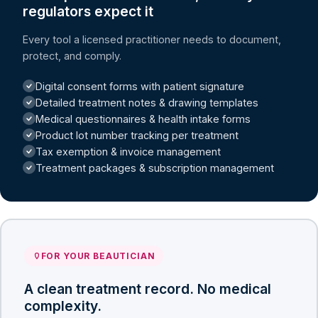
regulators expect it
Every tool a licensed practitioner needs to document,
protect, and comply.
Digital consent forms with patient signature
Detailed treatment notes & drawing templates
Medical questionnaires & health intake forms
Product lot number tracking per treatment
Tax exemption & invoice management
Treatment packages & subscription management
FOR YOUR BEAUTICIAN
A clean treatment record. No medical
complexity.