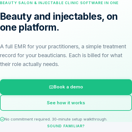
BEAUTY SALON & INJECTABLE CLINIC SOFTWARE IN ONE
Beauty and injectables, on
one platform.
A full EMR for your practitioners, a simple treatment
record for your beauticians. Each is billed for what
their role actually needs.
Book a demo
See how it works
No commitment required. 30-minute setup walkthrough.
SOUND FAMILIAR?