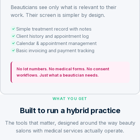
Beauticians see only what is relevant to their
work. Their screen is simpler by design.
Simple treatment record with notes
Client history and appointment log
Calendar & appointment management
Basic invoicing and payment tracking
No lot numbers. No medical forms. No consent
workflows. Just what a beautician needs.
WHAT YOU GET
Built to run a hybrid practice
The tools that matter, designed around the way beauty
salons with medical services actually operate.