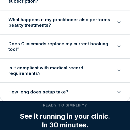
subscription?
What happens if my practitioner also performs
beauty treatments?
Does Clinicminds replace my current booking
tool?
Is it compliant with medical record
requirements?
How long does setup take?
READY TO SIMPLIFY?
See it running in your clinic.
In 30 minutes.