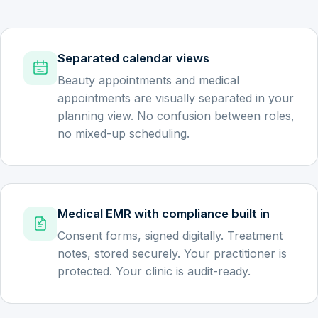
Separated calendar views
Beauty appointments and medical
appointments are visually separated in your
planning view. No confusion between roles,
no mixed-up scheduling.
Medical EMR with compliance built in
Consent forms, signed digitally. Treatment
notes, stored securely. Your practitioner is
protected. Your clinic is audit-ready.