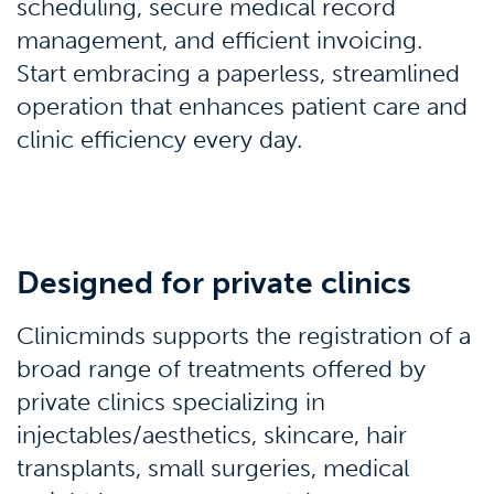
scheduling, secure medical record
management, and efficient invoicing.
Start embracing a paperless, streamlined
operation that enhances patient care and
clinic efficiency every day.
Designed for private clinics
Clinicminds supports the registration of a
broad range of treatments offered by
private clinics specializing in
injectables/aesthetics, skincare, hair
transplants, small surgeries, medical