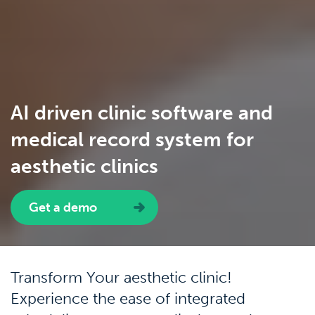
AI driven clinic software and
medical record system for
aesthetic clinics
Get a demo
Transform Your aesthetic clinic!
Experience the ease of integrated