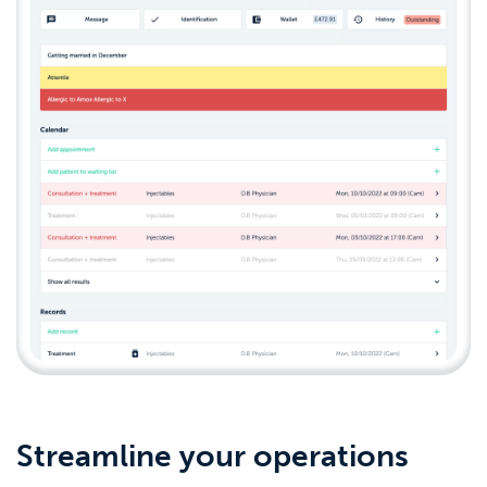
Streamline your operations