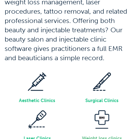
weight loss management, laser
procedures, tattoo removal, and related
professional services. Offering both
beauty and injectable treatments? Our
beauty salon and injectable clinic
software
gives practitioners a full EMR
and beauticians a simple record.
Aesthetic Clinics
Surgical Clinics
Laser Clinics
Weight loss clinics