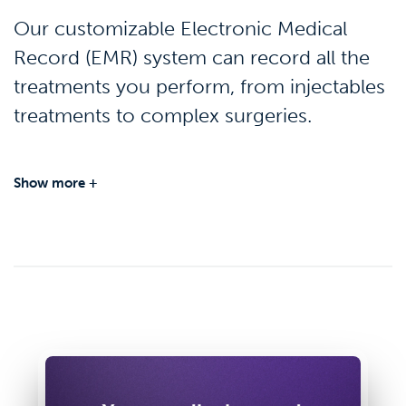
Our customizable Electronic Medical
Record (EMR) system can record all the
treatments you perform, from injectables
treatments to complex surgeries.
Show more +