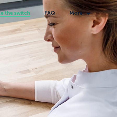
e the switch
FAQ
More