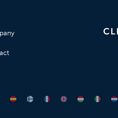
pany
act