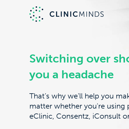
Switching over sho
you a headache
That’s why we’ll help you ma
matter whether you're using p
eClinic, Consentz, iConsult or