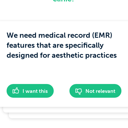
We need medical record (EMR)
Ready!
I would like to increase my
features that are specifically
I am thinking about performing
What do you think of this score? Feel
appointments by 20%.
designed for aesthetic practices
video consultations.
free to contact us for a demo or any
other question!
Schedule demo
I want this
Not relevant
I want this
Not relevant
I want this
Not relevant
I want this
I want this
I want this
I want this
I want this
I want this
I want this
I want this
I want this
I want this
I want this
I want this
I want this
I want this
I want this
I want this
I want this
I want this
I want this
I want this
I want this
I want this
I want this
I want this
I want this
I want this
I want this
I want this
I want this
I want this
I want this
I want this
Not relevant
Not relevant
Not relevant
Not relevant
Not relevant
Not relevant
Not relevant
Not relevant
Not relevant
Not relevant
Not relevant
Not relevant
Not relevant
Not relevant
Not relevant
Not relevant
Not relevant
Not relevant
Not relevant
Not relevant
Not relevant
Not relevant
Not relevant
Not relevant
Not relevant
Not relevant
Not relevant
Not relevant
Not relevant
Not relevant
Not relevant
Not relevant