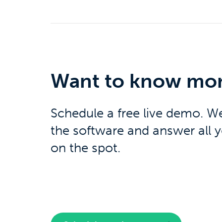
Want to know mo
Schedule a free live demo. We
the software and answer all y
on the spot.