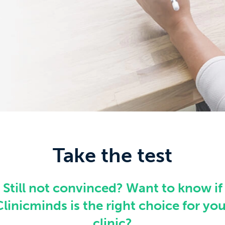
Take the test
Still not convinced? Want to know if
Clinicminds is the right choice for you
clinic?