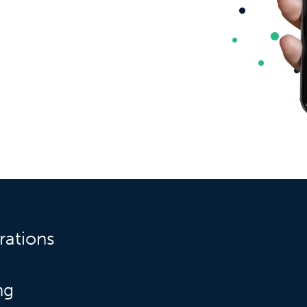
rations
ng