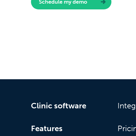
Schedule my demo
Clinic software
Integ
Features
Prici