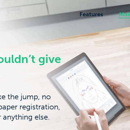
Features
Mak
uldn’t give
ke the jump, no
aper registration,
 anything else.