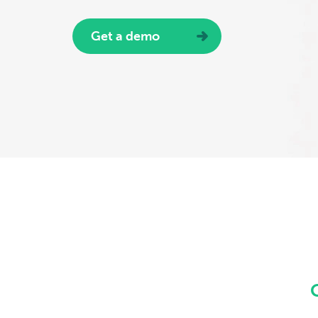
Get a demo