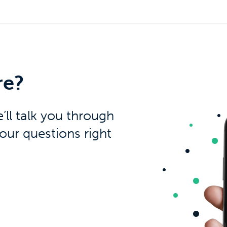
re?
’ll talk you through
our questions right