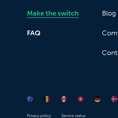
Make the switch
Blog
FAQ
Com
Cont
Privacy policy
Service status