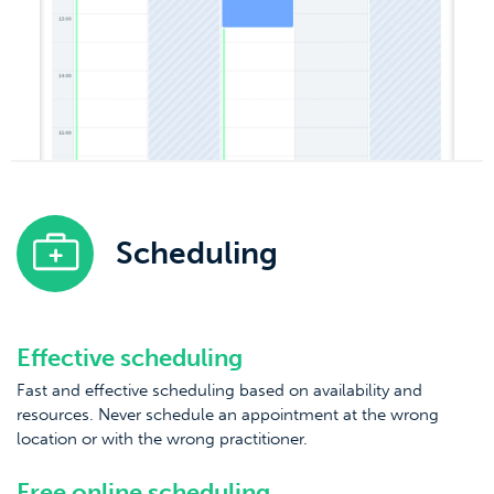
Scheduling
Effective scheduling
Fast and effective scheduling based on availability and
resources. Never schedule an appointment at the wrong
location or with the wrong practitioner.
Free online scheduling