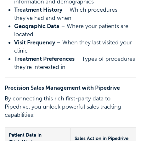
information and demographics
Treatment History
– Which procedures
they’ve had and when
Geographic Data
– Where your patients are
located
Visit Frequency
– When they last visited your
clinic
Treatment Preferences
– Types of procedures
they’re interested in
Precision Sales Management with Pipedrive
By connecting this rich first-party data to
Pipedrive, you unlock powerful sales tracking
capabilities:
Patient Data in
Sales Action in Pipedrive