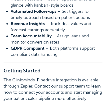
glance with kanban-style boards
Automated Follow-ups
– Set triggers for
timely outreach based on patient actions
Revenue Insights
– Track deal values and
forecast earnings accurately
Team Accountability
– Assign leads and
monitor conversion rates
GDPR Compliant
– Both platforms support
compliant data handling
Getting Started
The ClinicMinds-Pipedrive integration is available
through Zapier. Contact our support team to learn
how to connect your accounts and start managing
your patient sales pipeline more effectively.