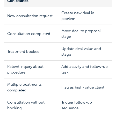
ClinicMinds
Create new deal in
New consultation request
pipeline
Move deal to proposal
Consultation completed
stage
Update deal value and
Treatment booked
stage
Patient inquiry about
Add activity and follow-up
procedure
task
Multiple treatments
Flag as high-value client
completed
Consultation without
Trigger follow-up
booking
sequence