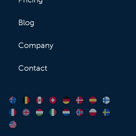
Blog
Company
Contact