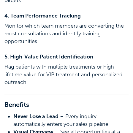
targets.
4. Team Performance Tracking
Monitor which team members are converting the
most consultations and identify training
opportunities.
5. High-Value Patient Identification
Flag patients with multiple treatments or high
lifetime value for VIP treatment and personalized
outreach.
Benefits
Never Lose a Lead
– Every inquiry
automatically enters your sales pipeline
Visual Overview
– See all opportunities at a