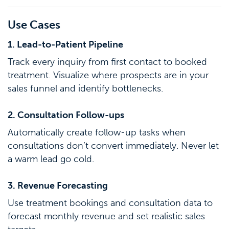
Use Cases
1. Lead-to-Patient Pipeline
Track every inquiry from first contact to booked
treatment. Visualize where prospects are in your
sales funnel and identify bottlenecks.
2. Consultation Follow-ups
Automatically create follow-up tasks when
consultations don’t convert immediately. Never let
a warm lead go cold.
3. Revenue Forecasting
Use treatment bookings and consultation data to
forecast monthly revenue and set realistic sales