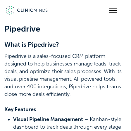
Pipedrive
What is Pipedrive?
Pipedrive is a sales-focused CRM platform
designed to help businesses manage leads, track
deals, and optimize their sales processes. With its
visual pipeline management, AI-powered tools,
and over 400 integrations, Pipedrive helps teams
close more deals efficiently.
Key Features
Visual Pipeline Management
– Kanban-style
dashboard to track deals through every stage