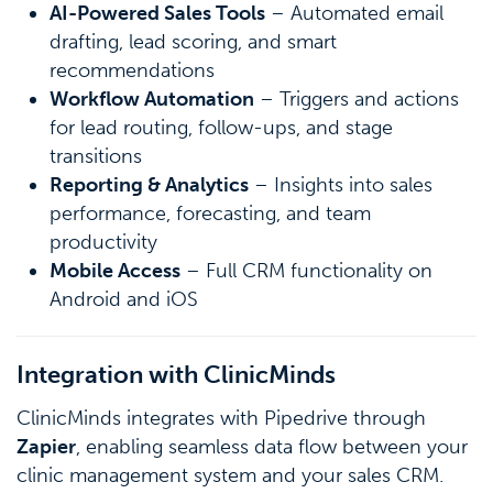
AI-Powered Sales Tools
– Automated email
drafting, lead scoring, and smart
recommendations
Workflow Automation
– Triggers and actions
for lead routing, follow-ups, and stage
transitions
Reporting & Analytics
– Insights into sales
performance, forecasting, and team
productivity
Mobile Access
– Full CRM functionality on
Android and iOS
Integration with ClinicMinds
ClinicMinds integrates with Pipedrive through
Zapier
, enabling seamless data flow between your
clinic management system and your sales CRM.