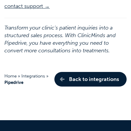
contact support →
Transform your clinic’s patient inquiries into a
structured sales process. With ClinicMinds and
Pipedrive, you have everything you need to
convert more consultations into treatments.
Home
»
Integrations
»
Back to integrations
Pipedrive