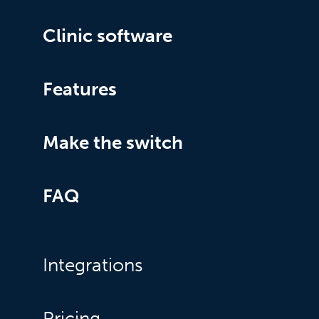
Clinic software
Features
Make the switch
FAQ
Integrations
Pricing