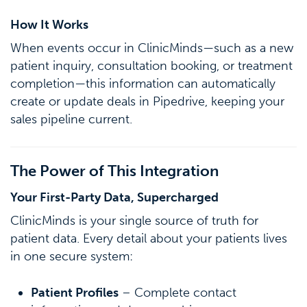
How It Works
When events occur in ClinicMinds—such as a new
patient inquiry, consultation booking, or treatment
completion—this information can automatically
create or update deals in Pipedrive, keeping your
sales pipeline current.
The Power of This Integration
Your First-Party Data, Supercharged
ClinicMinds is your single source of truth for
patient data. Every detail about your patients lives
in one secure system:
Patient Profiles
– Complete contact