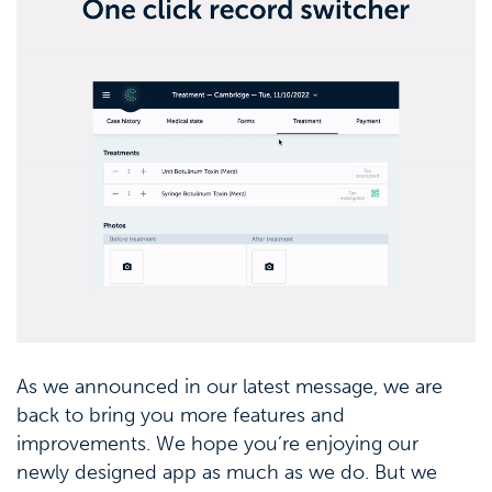
As we announced in our latest message, we are
back to bring you more features and
improvements. We hope you’re enjoying our
newly designed app as much as we do. But we