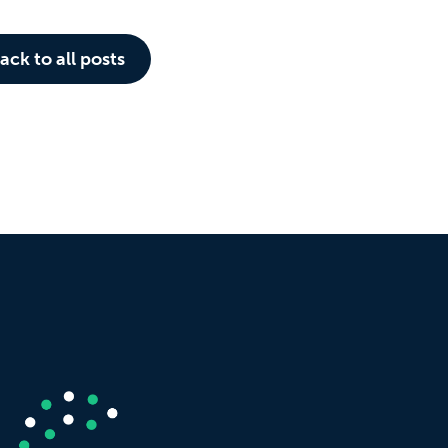
ack to all posts