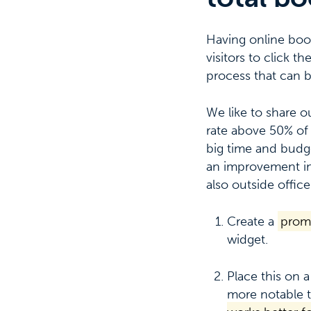
Having online booki
visitors to click 
process that can 
We like to share o
rate above 50% of 
big time and budge
an improvement in
also outside office
Create a
prom
widget.
Place this on a
more notable t