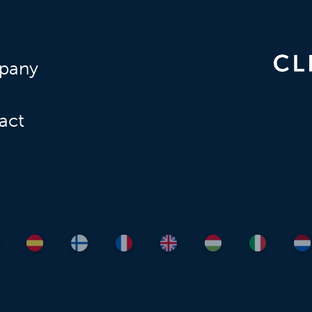
pany
act