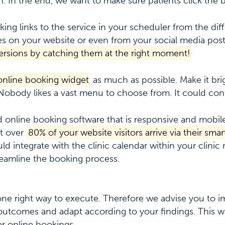
. In the end, we want to make sure patients click the 
king links to the service in your scheduler from the dif
s on your website or even from your social media pos
rsions by catching them at the right moment!
 online booking widget
as much as possible. Make it bri
Nobody likes a vast menu to choose from. It could conf
d online booking software that is responsive and mobile
t over
80% of your website visitors arrive via their sm
ld integrate with the clinic calendar within your clin
eamline the booking process.
 one right way to execute. Therefore we advise you to 
outcomes and adapt according to your findings. This w
or online bookings