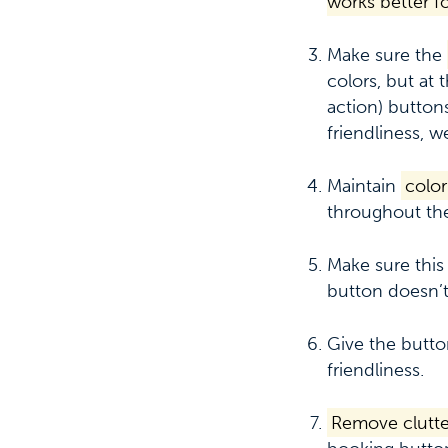
works better f
Make sure the
colors, but at
action) buttons
friendliness, w
Maintain
color
throughout the
Make sure this
button doesn’t
Give the butt
friendliness.
Remove clutte