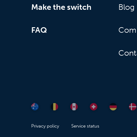
Make the switch
Blog
FAQ
Com
Cont
Privacy policy
Service status