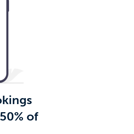
okings
 50% of