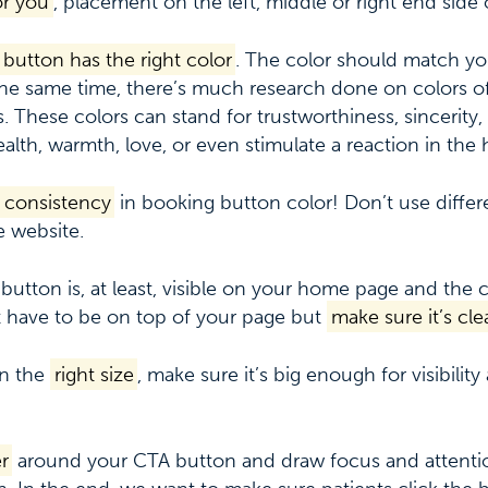
or you
, placement on the left, middle or right end side 
button has the right color
. The color should match 
 the same time, there’s much research done on colors of
. These colors can stand for trustworthiness, sincerity, c
ealth, warmth, love, or even stimulate a reaction in the
 consistency
in booking button color! Don’t use differ
 website.
 button is, at least, visible on your home page and the
 have to be on top of your page but
make sure it’s clea
on the
right size
, make sure it’s big enough for visibilit
r
around your CTA button and draw focus and attenti