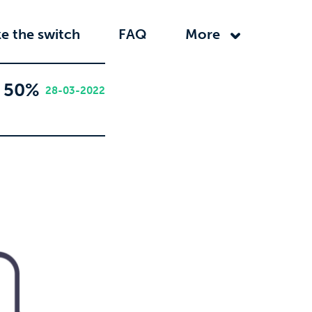
e the switch
FAQ
More
r 50%
28-03-2022