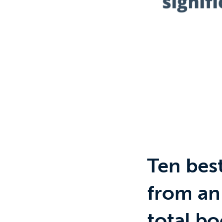
Ten bes
from an
total bo