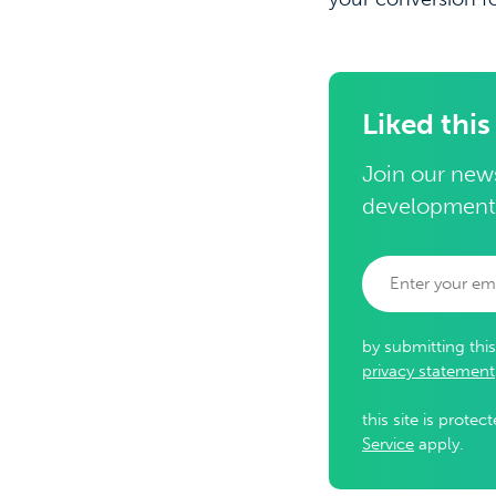
Liked this
Join our news
development
by submitting thi
privacy statement
this site is prot
Service
apply.