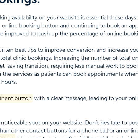
ng availability on your website is essential these days.
the online booking button and continuing to book an ap
be improved to push up the percentage of online booki
ur ten best tips to improve conversion and increase yo
total clinic bookings. Increasing the number of total on
t-saving transition, requiring less manual work to book p
 the services as patients can book appointments when
 hours.
inent button
with a clear message, leading to your on
 noticeable spot on your website. Don’t hesitate to pos
han other contact buttons for a phone call or an onlin