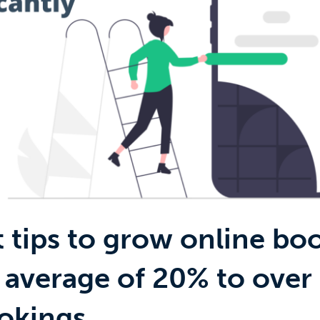
t tips to grow online bo
 average of 20% to over
okings.