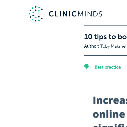
10 tips to b
Author:
Toby Makmel
Best practice