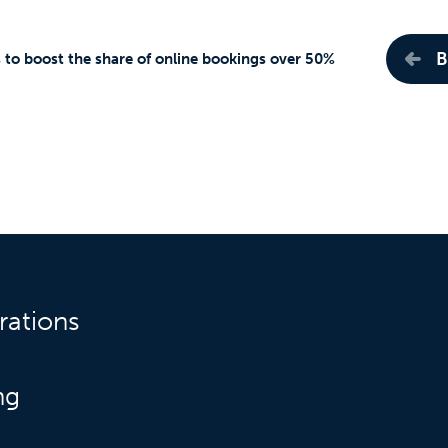
B
s to boost the share of online bookings over 50%
rations
ng