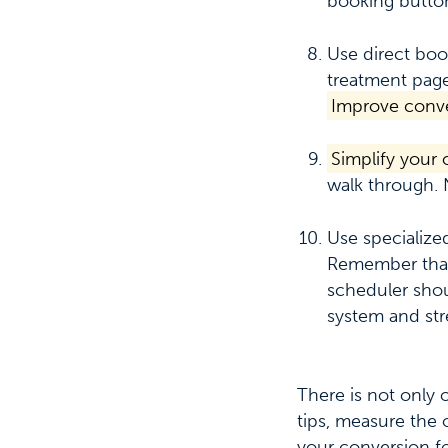
booking button
Use direct boo
treatment page
Improve conve
Simplify your
walk through. 
Use specialize
Remember tha
scheduler shou
system and str
There is not only
tips, measure the 
your conversion f