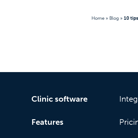
Home
»
Blog
»
10 tip
Clinic software
Integ
Features
Prici