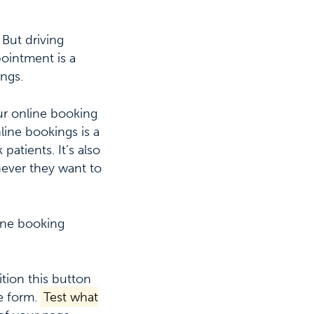
 But driving
pointment is a
ngs.
ur online booking
line bookings is a
atients. It’s also
ever they want to
line booking
ition this button
e form.
Test what