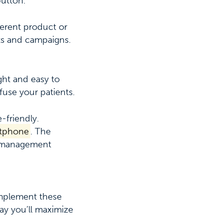
button.
ferent product or
ts and campaigns.
ght and easy to
use your patients.
-friendly.
artphone
. The
ic management
implement these
ay you’ll maximize