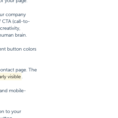
of your page.
your company
 CTA (call-to-
reativity,
 human brain.
ent button colors
 contact page.
The
rly visible
.
y and mobile-
on to your