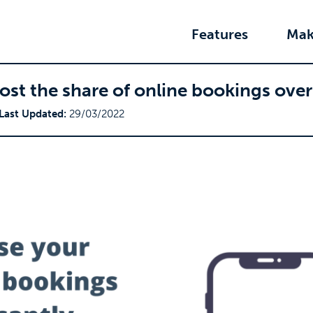
Features
Mak
oost the share of online bookings ove
Last Updated:
29/03/2022