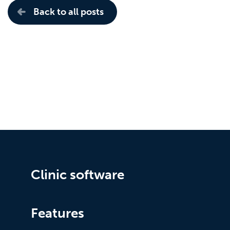
Back to all posts
Clinic software
Features