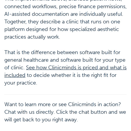
connected workflows, precise finance permissions,
AI-assisted documentation are individually useful.
Together, they describe a clinic that runs on one
platform designed for how specialized aesthetic
practices actually work.
That is the difference between software built for
general healthcare and software built for your type
of clinic.
See how Clinicminds is priced and what is
included
to decide whether it is the right fit for
your practice.
Want to learn more or see Clinicminds in action?
Chat with us directly. Click the chat button and we
will get back to you right away.