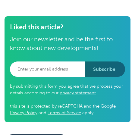
Liked this article?
Join our newsletter and be the first to
know about new developments!
Subscribe
by submitting this form you agree that we process your
details according to our
privacy statement
this site is protected by reCAPTCHA and the Google
Privacy Policy
and
Terms of Service
apply.