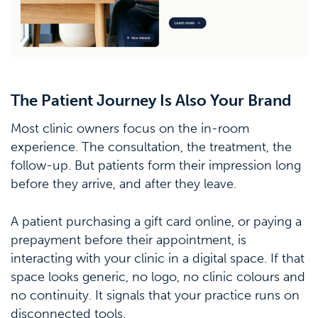
The Patient Journey Is Also Your Brand
Most clinic owners focus on the in-room
experience. The consultation, the treatment, the
follow-up. But patients form their impression long
before they arrive, and after they leave.
A patient purchasing a gift card online, or paying a
prepayment before their appointment, is
interacting with your clinic in a digital space. If that
space looks generic, no logo, no clinic colours and
no continuity. It signals that your practice runs on
disconnected tools.