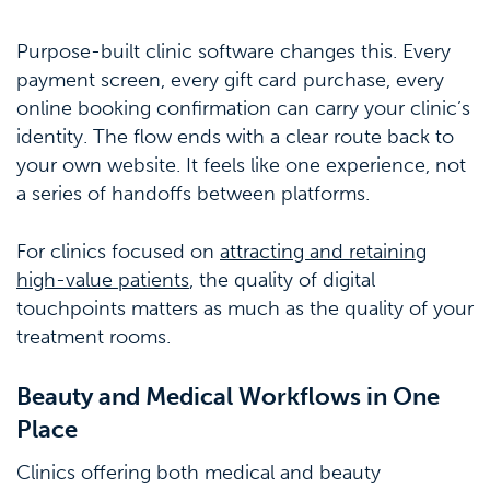
Purpose-built clinic software changes this. Every
payment screen, every gift card purchase, every
online booking confirmation can carry your clinic’s
identity. The flow ends with a clear route back to
your own website. It feels like one experience, not
a series of handoffs between platforms.
For clinics focused on
attracting and retaining
high-value patients
, the quality of digital
touchpoints matters as much as the quality of your
treatment rooms.
Beauty and Medical Workflows in One
Place
Clinics offering both medical and beauty