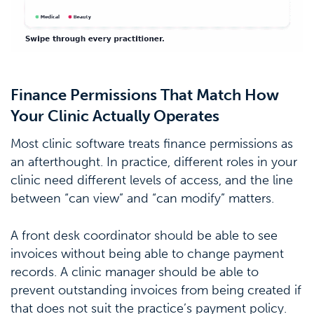
Finance Permissions That Match How
Your Clinic Actually Operates
Most clinic software treats finance permissions as
an afterthought. In practice, different roles in your
clinic need different levels of access, and the line
between “can view” and “can modify” matters.
A front desk coordinator should be able to see
invoices without being able to change payment
records. A clinic manager should be able to
prevent outstanding invoices from being created if
that does not suit the practice’s payment policy.