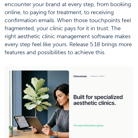
encounter your brand at every step, from booking
online, to paying for treatment, to receiving
confirmation emails. When those touchpoints feel
fragmented, your clinic pays for it in trust. The
right aesthetic clinic management software makes
every step feel like yours. Release 5.18 brings more
features and possibilities to achieve this.