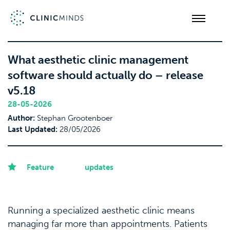
What aesthetic clinic management
software should actually do – release
v5.18
28-05-2026
Author:
Stephan Grootenboer
Last Updated:
28/05/2026
Feature
updates
Running a specialized aesthetic clinic means
managing far more than appointments. Patients