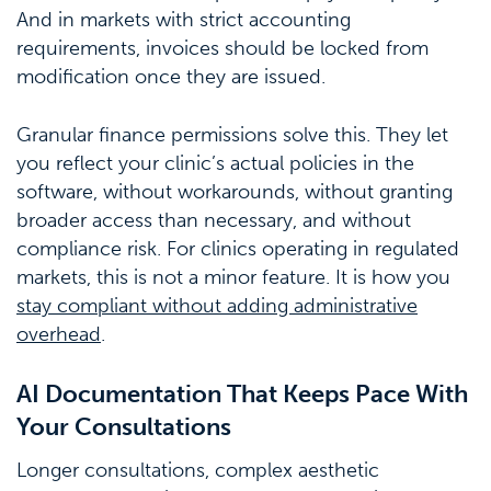
And in markets with strict accounting
requirements, invoices should be locked from
modification once they are issued.
Granular finance permissions solve this. They let
you reflect your clinic’s actual policies in the
software, without workarounds, without granting
broader access than necessary, and without
compliance risk. For clinics operating in regulated
markets, this is not a minor feature. It is how you
stay compliant without adding administrative
overhead
.
AI Documentation That Keeps Pace With
Your Consultations
Longer consultations, complex aesthetic