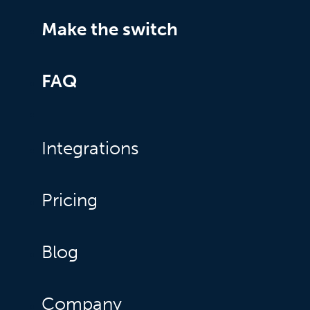
Make the switch
FAQ
Integrations
Pricing
Blog
Company