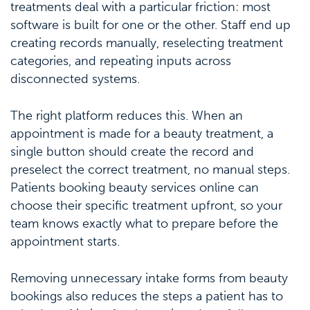
treatments deal with a particular friction: most
software is built for one or the other. Staff end up
creating records manually, reselecting treatment
categories, and repeating inputs across
disconnected systems.
The right platform reduces this. When an
appointment is made for a beauty treatment, a
single button should create the record and
preselect the correct treatment, no manual steps.
Patients booking beauty services online can
choose their specific treatment upfront, so your
team knows exactly what to prepare before the
appointment starts.
Removing unnecessary intake forms from beauty
bookings also reduces the steps a patient has to