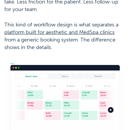
take. Less friction for the patient. Less follow-up
for your team.
This kind of workflow design is what separates a
platform built for aesthetic and MedSpa clinics
from a generic booking system. The difference
shows in the details.