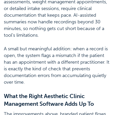
assessments, weight management appointments,
or detailed intake sessions, require clinical
documentation that keeps pace. AI-assisted
summaries now handle recordings beyond 30
minutes, so nothing gets cut short because of a
tool’s limitations.
A small but meaningful addition: when a record is
open, the system flags a mismatch if the patient
has an appointment with a different practitioner. It
is exactly the kind of check that prevents
documentation errors from accumulating quietly
over time.
What the Right Aesthetic Clinic
Management Software Adds Up To
The improvements above, branded patient flows,