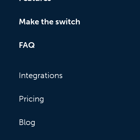
Make the switch
FAQ
Integrations
Pricing
Blog