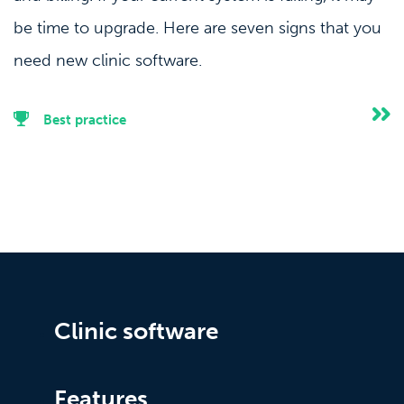
be time to upgrade. Here are seven signs that you
need new clinic software.
Best practice
Clinic software
Features