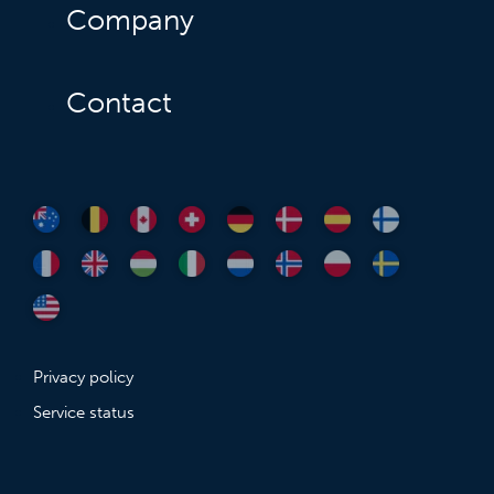
Company
Contact
Privacy policy
Service status