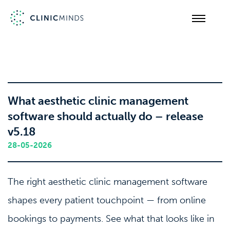
What aesthetic clinic management
software should actually do – release
v5.18
28-05-2026
The right aesthetic clinic management software
shapes every patient touchpoint — from online
bookings to payments. See what that looks like in