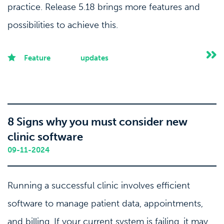
practice. Release 5.18 brings more features and
possibilities to achieve this.
Feature
updates
8 Signs why you must consider new
clinic software
09-11-2024
Running a successful clinic involves efficient
software to manage patient data, appointments,
and billing. If your current system is failing, it may