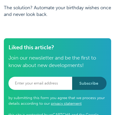
The solution? Automate your birthday wishes once
and never look back.
Liked this article?
Join our newsletter and be the first to
know about new developments!
Subscribe
by submitting this form you agree that we process your
details according to our
privacy statement
this site is protected by reCAPTCHA and the Google