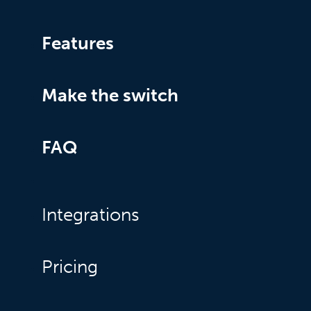
Features
Make the switch
FAQ
Integrations
Pricing