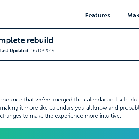
Features
Mak
mplete rebuild
Last Updated:
16/10/2019
announce that we’ve merged the calendar and schedul
making it more like calendars you all know and probabl
changes to make the experience more intuitive.