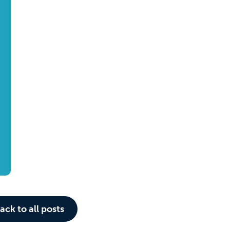
ack to all posts