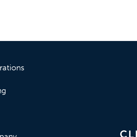
rations
ng
pany