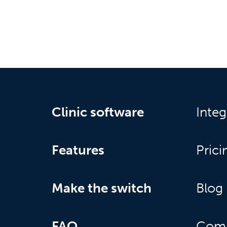
Clinic software
Integ
Features
Prici
Make the switch
Blog
FAQ
Com