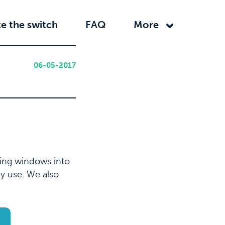
e the switch
FAQ
More
06-05-2017
ing windows into
y use. We also