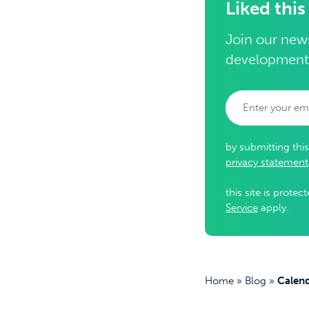
Liked this
Join our news
development
by submitting thi
privacy statement
this site is prot
Service
apply.
Home
»
Blog
»
Calend