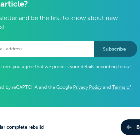
 article?
letter and be the first to know about new
s!
Subscribe
s form you agree that we process your details according to our
ected by reCAPTCHA and the Google
Privacy Policy
and
Terms of
B
ar complete rebuild