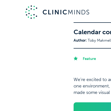
Calendar co
Author:
Toby Makmel
Feature
We’re excited to 
one environment, 
made some visual 