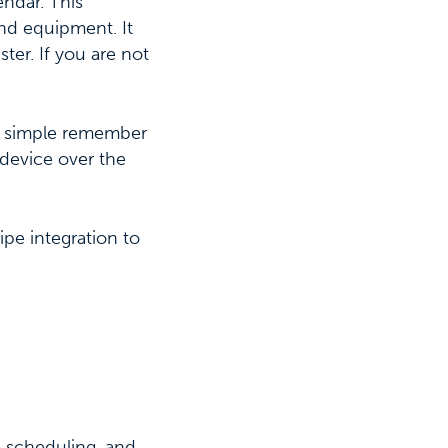
endar. This
and equipment. It
er. If you are not
a simple remember
 device over the
e integration to
, scheduling, and