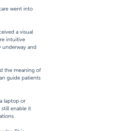
care went into
eived a visual
e intuitive
dy underway and
od the meaning of
 can guide patients
a laptop or
till enable it
ations.