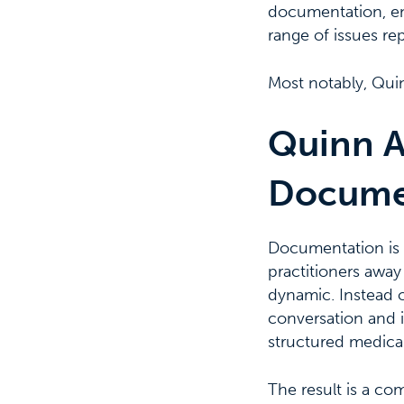
documentation, enh
range of issues re
Most notably, Qui
Quinn A
Documen
Documentation is o
practitioners away
dynamic. Instead o
conversation and in
structured medical 
The result is a co