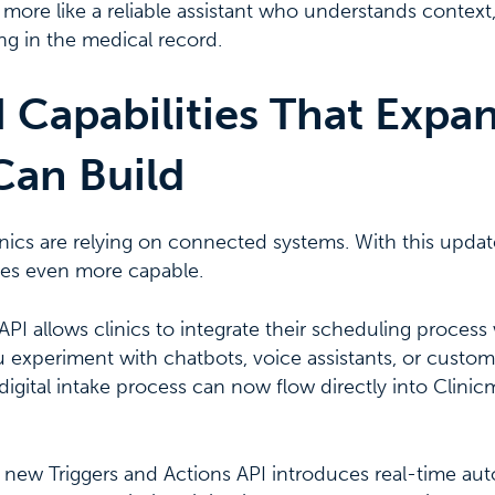
nd more like a reliable assistant who understands contex
g in the medical record.
 Capabilities That Expa
Can Build
ics are relying on connected systems. With this updat
s even more capable.
I allows clinics to integrate their scheduling process 
 experiment with chatbots, voice assistants, or custom
 digital intake process can now flow directly into Clini
e new Triggers and Actions API introduces real-time a