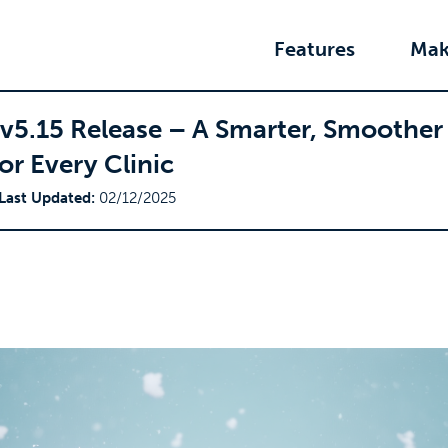
Features
Mak
 v5.15 Release – A Smarter, Smoother
or Every Clinic
Last Updated:
02/12/2025