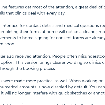
ine features get most of the attention, a great deal of 
ils that clinics deal with every day.
 interface for contact details and medical questions rec
ompleting their forms at home will notice a cleaner, mor
vements to home signing for consent forms are alrea
ed soon.
ler also received attention. People often misundersto
ity option. This version brings clearer wording so clinics
through the booking process.
s were made more practical as well. When working on 
numerical amounts is now disabled by default. You can s
t will no longer interfere with quick sketches or annot