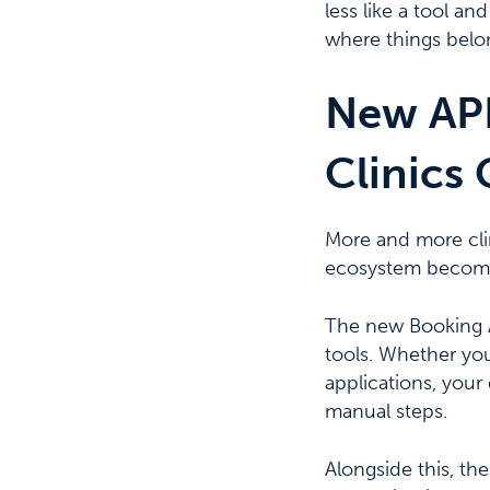
less like a tool a
where things belon
New API
Clinics 
More and more clin
ecosystem become
The new Booking AP
tools. Whether you
applications, your
manual steps.
Alongside this, th