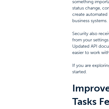
something importan
status change, con
create automated f
business systems.
Security also rece
from your settings
Updated API docume
easier to work wit
If you are explori
started.
Improve
Tasks Fe