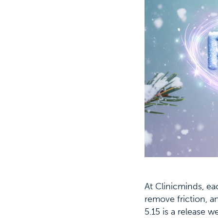
At Clinicminds, ea
remove friction, a
5.15 is a release 