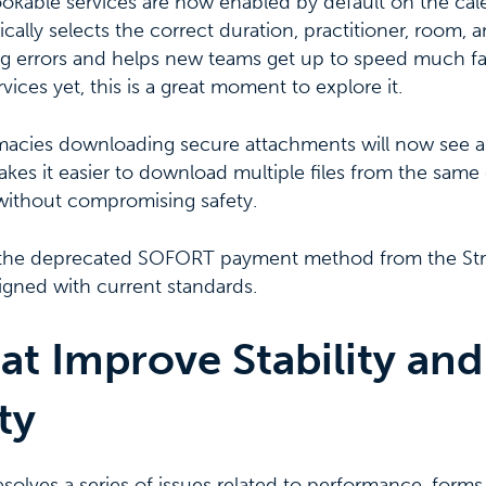
ookable services are now enabled by default on the cal
ally selects the correct duration, practitioner, room, 
g errors and helps new teams get up to speed much fast
ices yet, this is a great moment to explore it.
macies downloading secure attachments will now see 
kes it easier to download multiple files from the same
without compromising safety.
the deprecated SOFORT payment method from the Strip
igned with current standards.
at Improve Stability and
ty
esolves a series of issues related to performance, forms