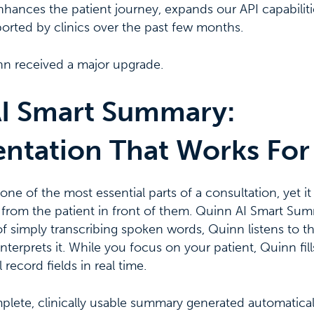
ances the patient journey, expands our API capabilitie
ported by clinics over the past few months.
nn received a major upgrade.
I Smart Summary:
tation That Works For
ne of the most essential parts of a consultation, yet it
 from the patient in front of them. Quinn AI Smart Su
f simply transcribing spoken words, Quinn listens to t
terprets it. While you focus on your patient, Quinn fill
record fields in real time.
mplete, clinically usable summary generated automatically