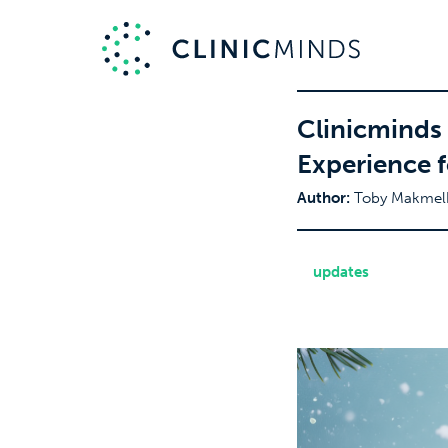
Clinicminds
Experience f
Author:
Toby Makmel
updates