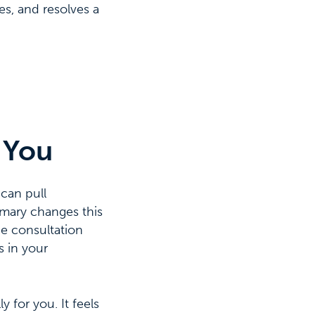
s, and resolves a
 You
 can pull
mmary changes this
he consultation
s in your
 for you. It feels