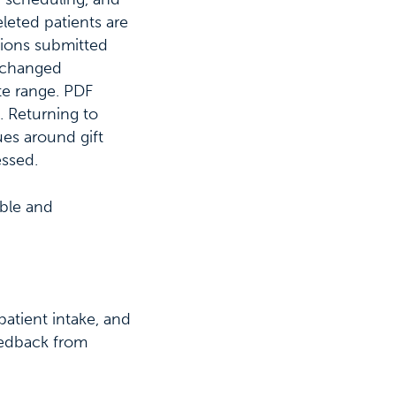
leted patients are
tions submitted
e changed
te range. PDF
 Returning to
ues around gift
essed.
able and
atient intake, and
feedback from