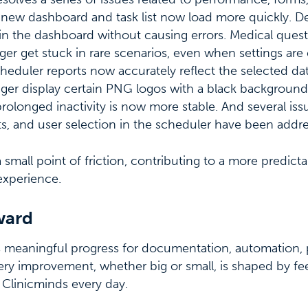
 new dashboard and task list now load more quickly. De
in the dashboard without causing errors. Medical ques
er get stuck in rare scenarios, even when settings ar
heduler reports now accurately reflect the selected da
er display certain PNG logos with a black background.
prolonged inactivity is now more stable. And several iss
ts, and user selection in the scheduler have been addr
 small point of friction, contributing to a more predict
experience.
ward
s meaningful progress for documentation, automation, p
 Every improvement, whether big or small, is shaped by 
n Clinicminds every day.