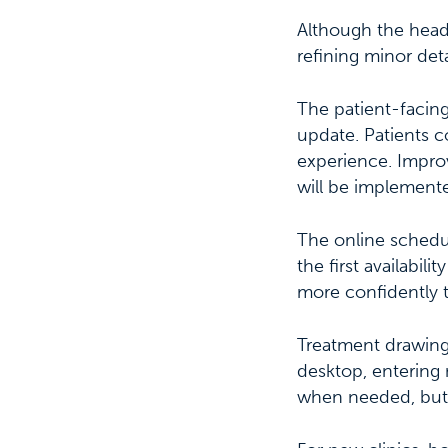
Although the headl
refining minor deta
The patient-facing
update. Patients c
experience. Impro
will be implement
The online schedu
the first availabil
more confidently 
Treatment drawing
desktop, entering 
when needed, but i