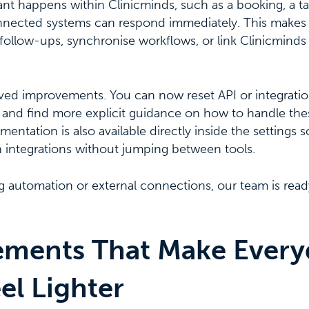
t happens within Clinicminds, such as a booking, a ta
nected systems can respond immediately. This makes it
ollow-ups, synchronise workflows, or link Clinicminds a
ived improvements. You can now reset API or integratio
 and find more explicit guidance on how to handle thes
ntation is also available directly inside the settings s
h integrations without jumping between tools.
ng automation or external connections, our team is read
ments That Make Every
el Lighter