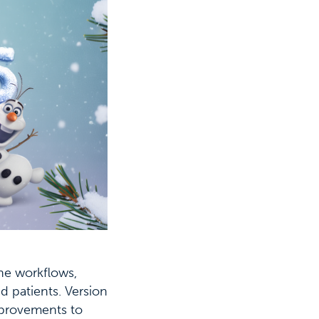
ne workflows,
d patients. Version
improvements to