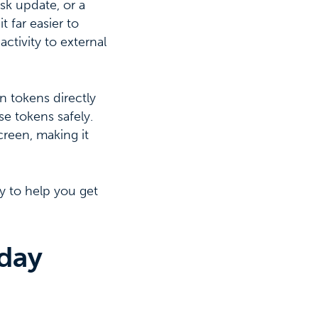
sk update, or a
 far easier to
ctivity to external
n tokens directly
e tokens safely.
creen, making it
y to help you get
day