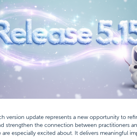
ch version update represents a new opportunity to refi
nd strengthen the connection between practitioners an
we are especially excited about. It delivers meaningful 