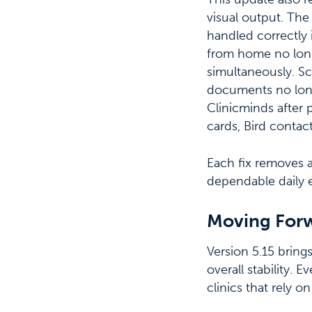
visual output. The
handled correctly 
from home no long
simultaneously. Sc
documents no long
Clinicminds after 
cards, Bird contac
Each fix removes a
dependable daily 
Moving For
Version 5.15 bring
overall stability.
clinics that rely o