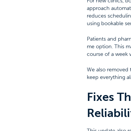
For new clinics, b
approach automatic
reduces schedulin
using bookable serv
Patients and phar
me option. This ma
course of a week 
We also removed 
keep everything al
Fixes Th
Reliabili
This update also r