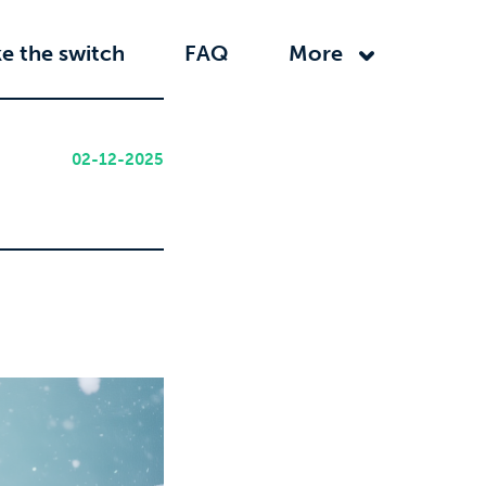
e the switch
FAQ
More
02-12-2025