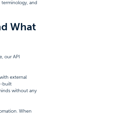
t, terminology, and
nd What
e, our API
with external
-built
cminds without any
utomation. When