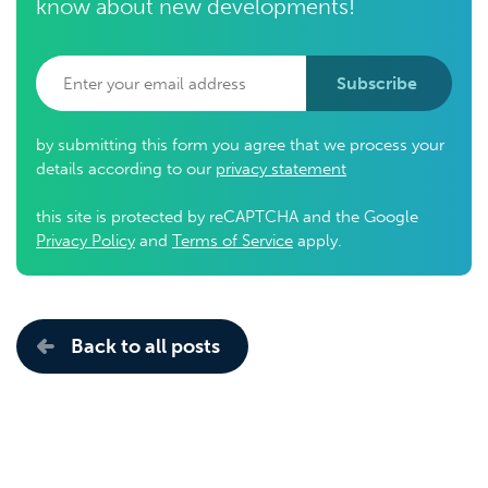
know about new developments!
Subscribe
by submitting this form you agree that we process your
details according to our
privacy statement
this site is protected by reCAPTCHA and the Google
Privacy Policy
and
Terms of Service
apply.
Back to all posts