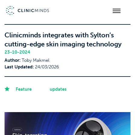
Clinicminds integrates with Sylton’s
cutting-edge skin imaging technology
23-10-2024
Author:
Toby Makmel
Last Updated:
24/03/2026
Feature
updates