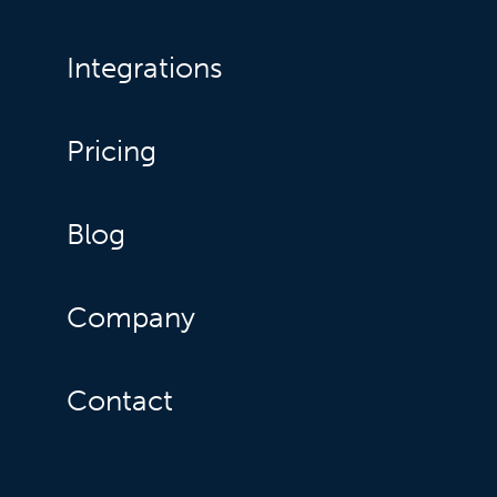
Integrations
Pricing
Blog
Company
Contact