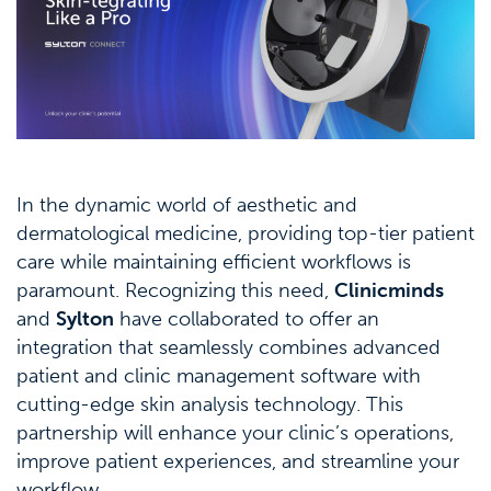
In the dynamic world of aesthetic and
dermatological medicine, providing top-tier patient
care while maintaining efficient workflows is
paramount. Recognizing this need,
Clinicminds
and
Sylton
have collaborated to offer an
integration that seamlessly combines advanced
patient and clinic management software with
cutting-edge skin analysis technology. This
partnership will enhance your clinic’s operations,
improve patient experiences, and streamline your
workflow.