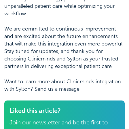
unparalleled patient care while optimizing your
workflow.
We are committed to continuous improvement
and are excited about the future enhancements
that will make this integration even more powerful.
Stay tuned for updates, and thank you for
choosing Clinicminds and Sylton as your trusted
partners in delivering exceptional patient care.
Want to learn more about Clinicminds integration
with Sylton?
Send us a message.
Liked this article?
Join our newsletter and be the first to