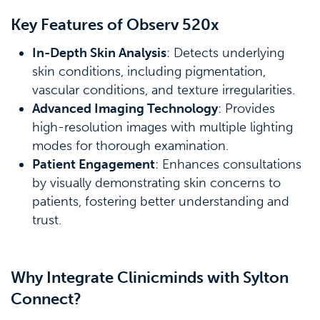
Key Features of Observ 520x
In-Depth Skin Analysis
: Detects underlying
skin conditions, including pigmentation,
vascular conditions, and texture irregularities.
Advanced Imaging Technology
: Provides
high-resolution images with multiple lighting
modes for thorough examination.
Patient Engagement
: Enhances consultations
by visually demonstrating skin concerns to
patients, fostering better understanding and
trust.
Why Integrate Clinicminds with Sylton
Connect?