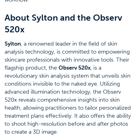
About Sylton and the Observ
520x
Sylton
, a renowned leader in the field of skin
analysis technology, is committed to empowering
skincare professionals with innovative tools. Their
flagship product, the
Observ 520x
, is a
revolutionary skin analysis system that unveils skin
conditions invisible to the naked eye. Utilizing
advanced illumination technology, the Observ
520x reveals comprehensive insights into skin
health, allowing practitioners to tailor personalized
treatment plans effectively. It also offers the ability
to shoot high-resolution before and after photos
to create a 3D image.