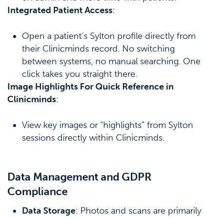
Integrated Patient Access
:
Open a patient’s Sylton profile directly from
their Clinicminds record. No switching
between systems, no manual searching. One
click takes you straight there.
Image Highlights For Quick Reference in
Clinicminds
:
View key images or “highlights” from Sylton
sessions directly within Clinicminds.
Data Management and GDPR
Compliance
Data Storage
: Photos and scans are primarily