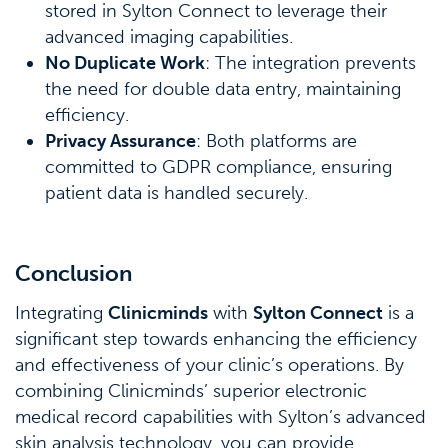
stored in Sylton Connect to leverage their
advanced imaging capabilities.
No Duplicate Work
: The integration prevents
the need for double data entry, maintaining
efficiency.
Privacy Assurance
: Both platforms are
committed to GDPR compliance, ensuring
patient data is handled securely.
Conclusion
Integrating
Clinicminds
with
Sylton Connect
is a
significant step towards enhancing the efficiency
and effectiveness of your clinic’s operations. By
combining Clinicminds’ superior electronic
medical record capabilities with Sylton’s advanced
skin analysis technology, you can provide