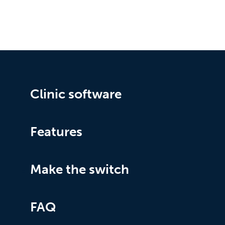
Clinic software
Features
Make the switch
FAQ