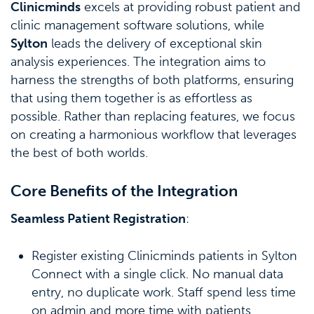
Clinicminds
excels at providing robust patient and
clinic management software solutions, while
Sylton
leads the delivery of exceptional skin
analysis experiences. The integration aims to
harness the strengths of both platforms, ensuring
that using them together is as effortless as
possible. Rather than replacing features, we focus
on creating a harmonious workflow that leverages
the best of both worlds.
Core Benefits of the Integration
Seamless Patient Registration
:
Register existing Clinicminds patients in Sylton
Connect with a single click. No manual data
entry, no duplicate work. Staff spend less time
on admin and more time with patients.