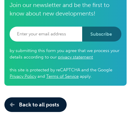
Join our newsletter and be the first to
know about new developments!
Subscribe
by submitting this form you agree that we process your
details according to our
privacy statement
this site is protected by reCAPTCHA and the Google
Privacy Policy
and
Terms of Service
apply.
Back to all posts