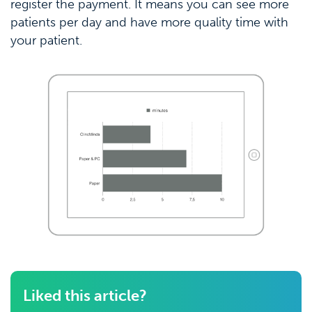
register the payment. It means you can see more
patients per day and have more quality time with
your patient.
Liked this article?