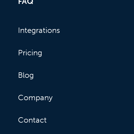
FAQ
Integrations
Pricing
Blog
Company
Contact