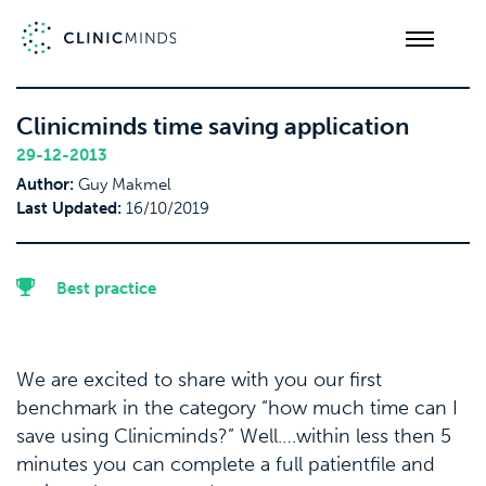
Clinicminds time saving application
29-12-2013
Author:
Guy Makmel
Last Updated:
16/10/2019
Best practice
We are excited to share with you our first
benchmark in the category “how much time can I
save using Clinicminds?” Well….within less then 5
minutes you can complete a full patientfile and