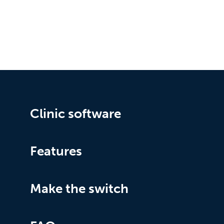
Clinic software
Features
Make the switch