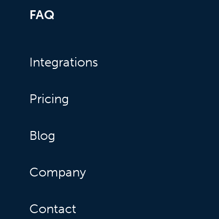
FAQ
Integrations
Pricing
Blog
Company
Contact