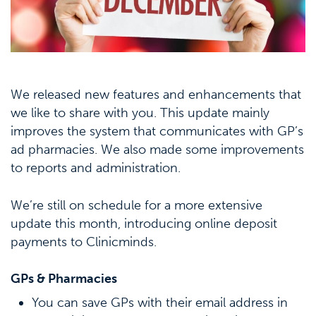
We released new features and enhancements that
we like to share with you. This update mainly
improves the system that communicates with GP’s
ad pharmacies. We also made some improvements
to reports and administration.
We’re still on schedule for a more extensive
update this month, introducing online deposit
payments to Clinicminds.
GPs & Pharmacies
You can save GPs with their email address in