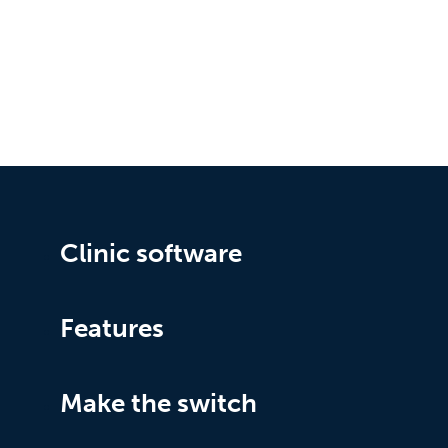
Clinic software
Features
Make the switch