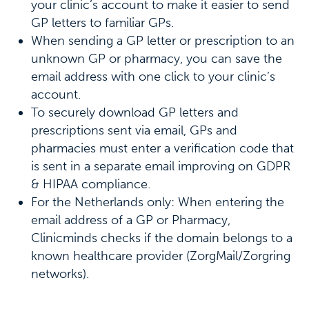
your clinic’s account to make it easier to send
GP letters to familiar GPs.
When sending a GP letter or prescription to an
unknown GP or pharmacy, you can save the
email address with one click to your clinic’s
account.
To securely download GP letters and
prescriptions sent via email, GPs and
pharmacies must enter a verification code that
is sent in a separate email improving on GDPR
& HIPAA compliance.
For the Netherlands only: When entering the
email address of a GP or Pharmacy,
Clinicminds checks if the domain belongs to a
known healthcare provider (ZorgMail/Zorgring
networks).