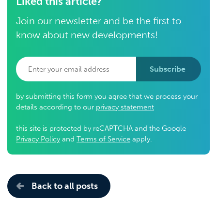
Liked this article?
Join our newsletter and be the first to
know about new developments!
Subscribe
by submitting this form you agree that we process your
details according to our
privacy statement
this site is protected by reCAPTCHA and the Google
Privacy Policy
and
Terms of Service
apply.
Back to all posts