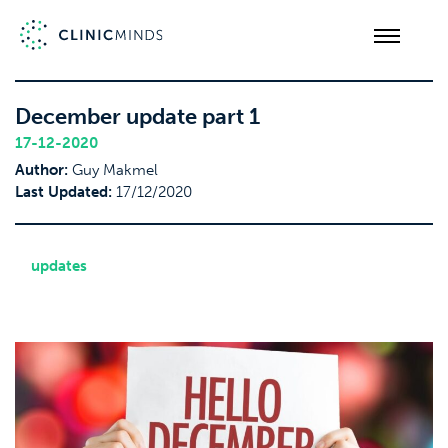
December update part 1
17-12-2020
Author:
Guy Makmel
Last Updated:
17/12/2020
updates