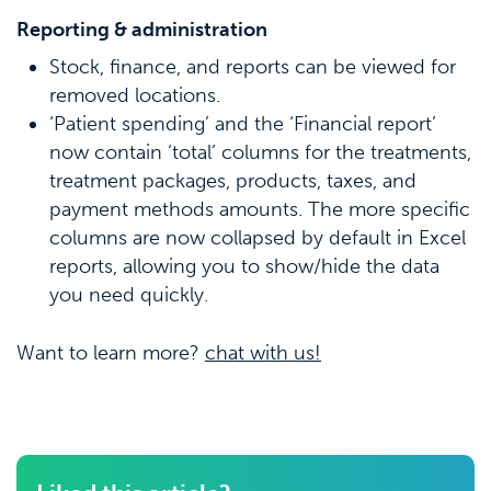
Reporting & administration
Stock, finance, and reports can be viewed for
removed locations.
‘Patient spending’ and the ‘Financial report’
now contain ‘total’ columns for the treatments,
treatment packages, products, taxes, and
payment methods amounts. The more specific
columns are now collapsed by default in Excel
reports, allowing you to show/hide the data
you need quickly.
Want to learn more?
chat with us!