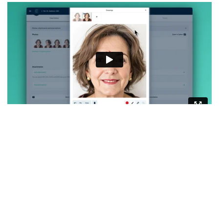
Imagine the power of showing your patient exactly
what you see during a consultation. Often,
patients perceive their appearance differently in a
photo than in a mirror. By visually mapping out
areas of interest, you can guide them through their
aesthetic journey with clarity and confidence. This
tool enhances communication, builds trust, and