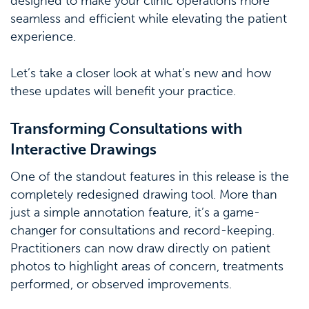
designed to make your clinic operations more
seamless and efficient while elevating the patient
experience.
Let’s take a closer look at what’s new and how
these updates will benefit your practice.
Transforming Consultations with
Interactive Drawings
One of the standout features in this release is the
completely redesigned drawing tool. More than
just a simple annotation feature, it’s a game-
changer for consultations and record-keeping.
Practitioners can now draw directly on patient
photos to highlight areas of concern, treatments
performed, or observed improvements.