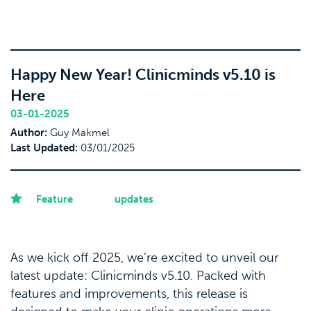
Happy New Year! Clinicminds v5.10 is
Here
03-01-2025
Author:
Guy Makmel
Last Updated:
03/01/2025
Feature
updates
As we kick off 2025, we’re excited to unveil our
latest update: Clinicminds v5.10. Packed with
features and improvements, this release is