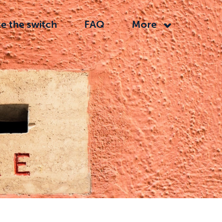
e the switch
FAQ
More