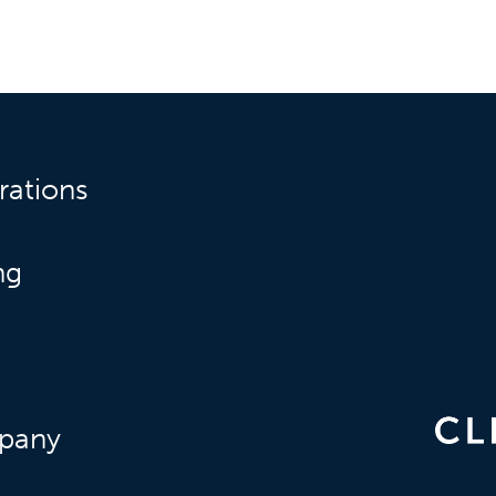
rations
ng
pany