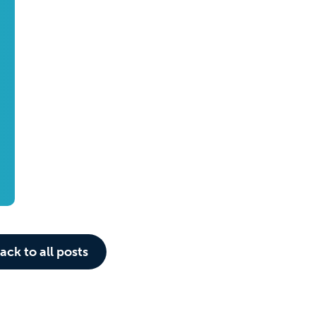
ack to all posts