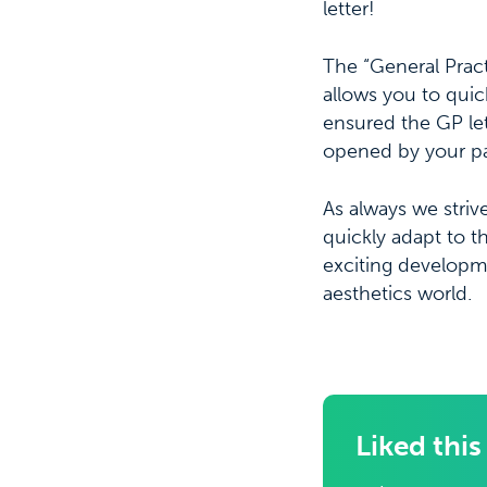
letter!
The “General Practi
allows you to quic
ensured the GP lett
opened by your pat
As always we striv
quickly adapt to 
exciting developm
aesthetics world.
Liked this