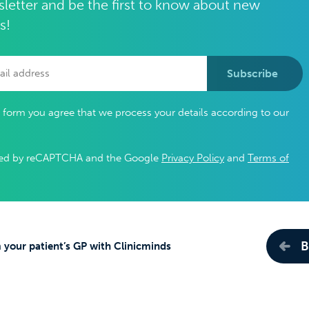
letter and be the first to know about new
s!
Subscribe
s form you agree that we process your details according to our
ected by reCAPTCHA and the Google
Privacy Policy
and
Terms of
B
 your patient’s GP with Clinicminds