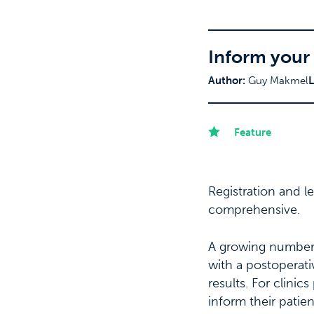
Inform your 
Author:
Guy Makmel
L
Feature
Registration and 
comprehensive.
A growing number o
with a postoperati
results. For clinic
inform their patie