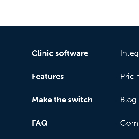
Clinic software
Integ
Features
Prici
Make the switch
Blog
FAQ
Com