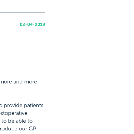
02-04-2019
g more and more
o provide patients
ostoperative
 to be able to
ntroduce our GP