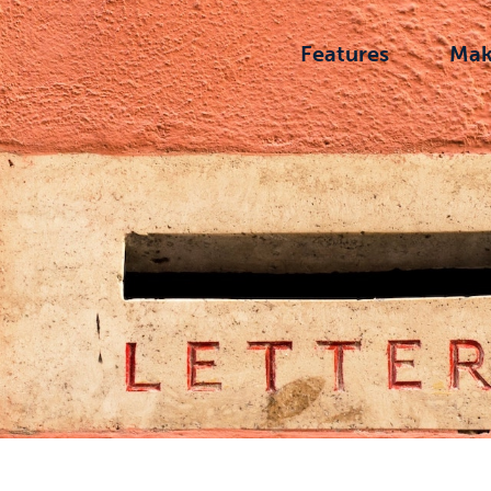
Features
Mak