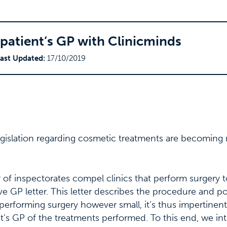
patient’s GP with Clinicminds
ast Updated:
17/10/2019
legislation regarding cosmetic treatments are becomin
f inspectorates compel clinics that perform surgery t
ve GP letter. This letter describes the procedure and p
s performing surgery however small, it’s thus impertinent
nt’s GP of the treatments performed. To this end, we i