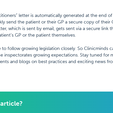
tioners” letter is automatically generated at the end of 
kly send the patient or their GP a secure copy of their 
er, which is sent by email, gets sent via a secure link 
ient’s GP or the patient themselves.
e to follow growing legislation closely. So Clinicminds 
the inspectorates growing expectations. Stay tuned for
ents and blogs on best practices and exciting news fr
 article?