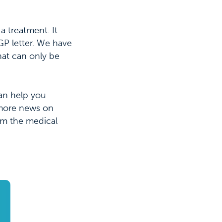
a treatment. It
GP letter. We have
that can only be
can help you
 more news on
om the medical