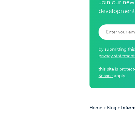
Join our news
development
by submitting thi
privacy statement
this site is prot
Service
apply.
Home
»
Blog
»
Inform