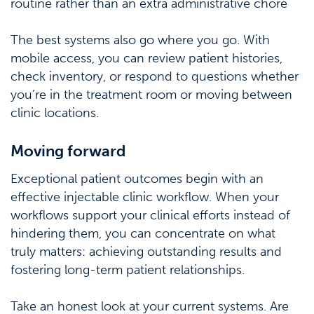
routine rather than an extra administrative chore
The best systems also go where you go. With
mobile access, you can review patient histories,
check inventory, or respond to questions whether
you’re in the treatment room or moving between
clinic locations.
Moving forward
Exceptional patient outcomes begin with an
effective injectable clinic workflow. When your
workflows support your clinical efforts instead of
hindering them, you can concentrate on what
truly matters: achieving outstanding results and
fostering long-term patient relationships.
Take an honest look at your current systems. Are