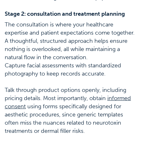
Stage 2: consultation and treatment planning
The consultation is where your healthcare
expertise and patient expectations come together.
A thoughtful, structured approach helps ensure
nothing is overlooked, all while maintaining a
natural flow in the conversation.
Capture facial assessments with standardized
photography to keep records accurate.
Talk through product options openly, including
pricing details. Most importantly, obtain
informed
consent
using forms specifically designed for
aesthetic procedures, since generic templates
often miss the nuances related to neurotoxin
treatments or dermal filler risks.