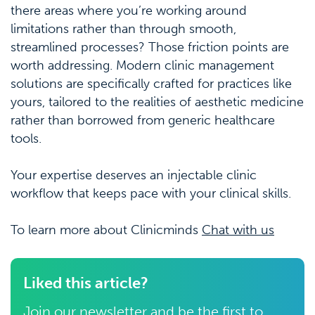
there areas where you’re working around
limitations rather than through smooth,
streamlined processes? Those friction points are
worth addressing. Modern clinic management
solutions are specifically crafted for practices like
yours, tailored to the realities of aesthetic medicine
rather than borrowed from generic healthcare
tools.
Your expertise deserves an injectable clinic
workflow that keeps pace with your clinical skills.
To learn more about Clinicminds
Chat with us
Liked this article?
Join our newsletter and be the first to