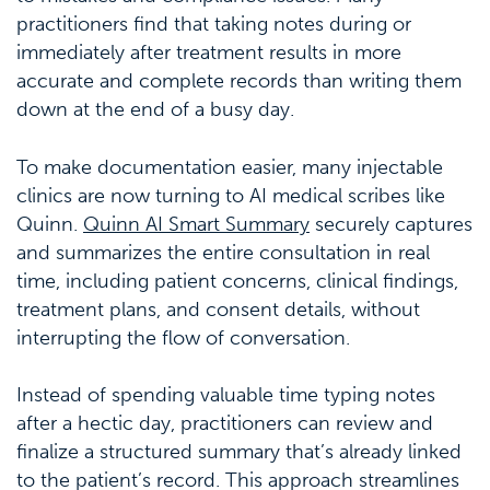
practitioners find that taking notes during or
immediately after treatment results in more
accurate and complete records than writing them
down at the end of a busy day.
To make documentation easier, many injectable
clinics are now turning to AI medical scribes like
Quinn.
Quinn AI Smart Summary
securely captures
and summarizes the entire consultation in real
time, including patient concerns, clinical findings,
treatment plans, and consent details, without
interrupting the flow of conversation.
Instead of spending valuable time typing notes
after a hectic day, practitioners can review and
finalize a structured summary that’s already linked
to the patient’s record. This approach streamlines