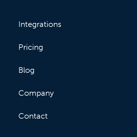
Integrations
Pricing
Blog
Company
Contact