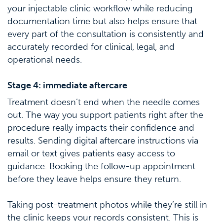
your injectable clinic workflow while reducing
documentation time but also helps ensure that
every part of the consultation is consistently and
accurately recorded for clinical, legal, and
operational needs.
Stage 4: immediate aftercare
Treatment doesn’t end when the needle comes
out. The way you support patients right after the
procedure really impacts their confidence and
results. Sending digital aftercare instructions via
email or text gives patients easy access to
guidance. Booking the follow-up appointment
before they leave helps ensure they return.
Taking post-treatment photos while they’re still in
the clinic keeps your records consistent. This is