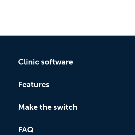
Clinic software
Features
Make the switch
FAQ