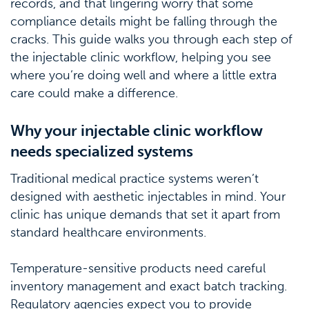
records, and that lingering worry that some
compliance details might be falling through the
cracks. This guide walks you through each step of
the injectable clinic workflow, helping you see
where you’re doing well and where a little extra
care could make a difference.
Why your injectable clinic workflow
needs specialized systems
Traditional medical practice systems weren’t
designed with aesthetic injectables in mind. Your
clinic has unique demands that set it apart from
standard healthcare environments.
Temperature-sensitive products need careful
inventory management and exact batch tracking.
Regulatory agencies expect you to provide