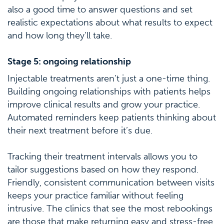
also a good time to answer questions and set
realistic expectations about what results to expect
and how long they’ll take.
Stage 5: ongoing relationship
Injectable treatments aren’t just a one-time thing.
Building ongoing relationships with patients helps
improve clinical results and grow your practice.
Automated reminders keep patients thinking about
their next treatment before it’s due.
Tracking their treatment intervals allows you to
tailor suggestions based on how they respond.
Friendly, consistent communication between visits
keeps your practice familiar without feeling
intrusive. The clinics that see the most rebookings
are those that make returning easy and stress-free