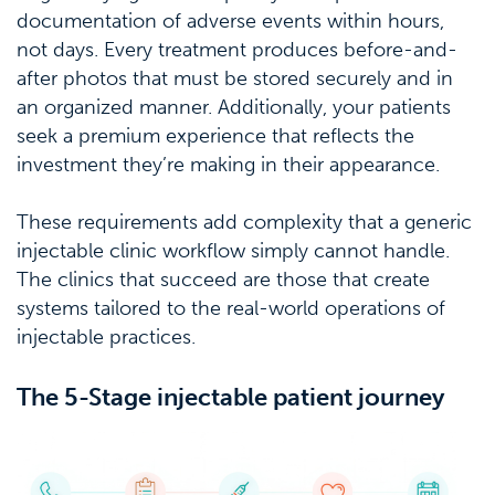
documentation of adverse events within hours,
not days. Every treatment produces before-and-
after photos that must be stored securely and in
an organized manner. Additionally, your patients
seek a premium experience that reflects the
investment they’re making in their appearance.
These requirements add complexity that a generic
injectable clinic workflow simply cannot handle.
The clinics that succeed are those that create
systems tailored to the real-world operations of
injectable practices.
The 5-Stage injectable patient journey