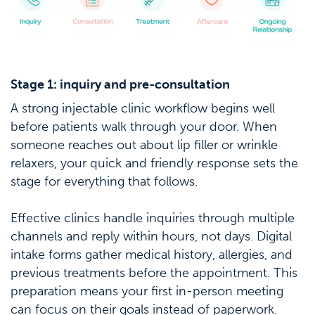
Stage 1: inquiry and pre-consultation
A strong injectable clinic workflow begins well
before patients walk through your door. When
someone reaches out about lip filler or wrinkle
relaxers, your quick and friendly response sets the
stage for everything that follows.
Effective clinics handle inquiries through multiple
channels and reply within hours, not days. Digital
intake forms gather medical history, allergies, and
previous treatments before the appointment. This
preparation means your first in-person meeting
can focus on their goals instead of paperwork.