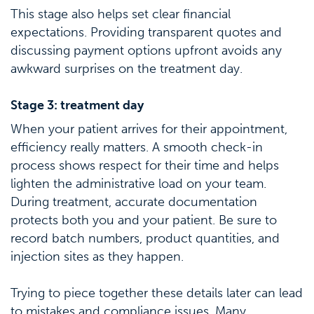
This stage also helps set clear financial
expectations. Providing transparent quotes and
discussing payment options upfront avoids any
awkward surprises on the treatment day.
Stage 3: treatment day
When your patient arrives for their appointment,
efficiency really matters. A smooth check-in
process shows respect for their time and helps
lighten the administrative load on your team.
During treatment, accurate documentation
protects both you and your patient. Be sure to
record batch numbers, product quantities, and
injection sites as they happen.
Trying to piece together these details later can lead
to mistakes and compliance issues. Many