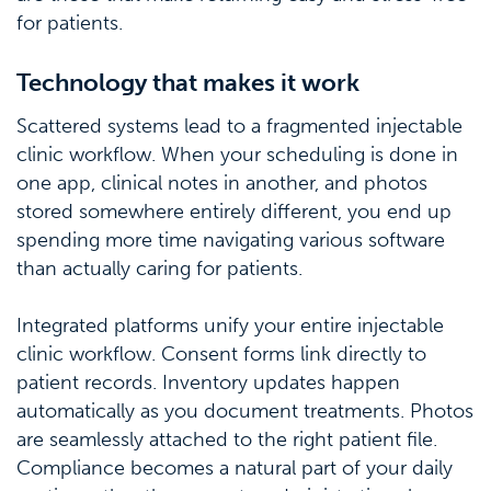
for patients.
Technology that makes it work
Scattered systems lead to a fragmented injectable
clinic workflow. When your scheduling is done in
one app, clinical notes in another, and photos
stored somewhere entirely different, you end up
spending more time navigating various software
than actually caring for patients.
Integrated platforms unify your entire injectable
clinic workflow. Consent forms link directly to
patient records. Inventory updates happen
automatically as you document treatments. Photos
are seamlessly attached to the right patient file.
Compliance becomes a natural part of your daily