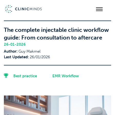
The complete injectable clinic workflow
guide: From consultation to aftercare
26-01-2026
Author:
Guy Makmel
Last Updated:
26/01/2026
Best practice
EMR Workflow