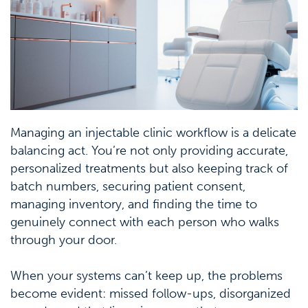
Managing an injectable clinic workflow is a delicate
balancing act. You’re not only providing accurate,
personalized treatments but also keeping track of
batch numbers, securing patient consent,
managing inventory, and finding the time to
genuinely connect with each person who walks
through your door.
When your systems can’t keep up, the problems
become evident: missed follow-ups, disorganized