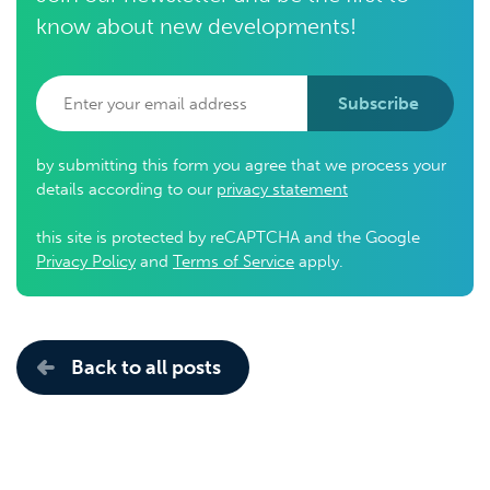
know about new developments!
Subscribe
by submitting this form you agree that we process your
details according to our
privacy statement
this site is protected by reCAPTCHA and the Google
Privacy Policy
and
Terms of Service
apply.
Back to all posts