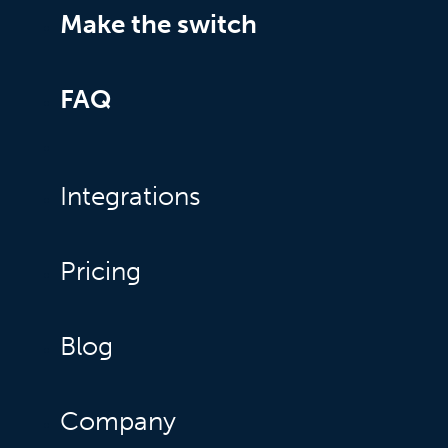
Make the switch
FAQ
Integrations
Pricing
Blog
Company