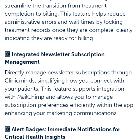
streamline the transition from treatment
completion to billing. This feature helps reduce
administrative errors and wait times by locking
treatment records once they are complete, clearly
indicating they are ready for billing.
🆕 Integrated Newsletter Subscription
Management
Directly manage newsletter subscriptions through
Clinicminds, simplifying how you connect with
your patients. This feature supports integration
with MailChimp and allows you to manage
subscription preferences efficiently within the app,
enhancing your marketing communications.
🆕 Alert Badges: Immediate Notifications for
Critical Health Insights