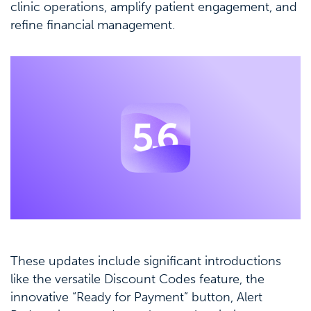
clinic operations, amplify patient engagement, and
refine financial management.
These updates include significant introductions
like the versatile Discount Codes feature, the
innovative “Ready for Payment” button, Alert