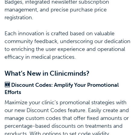
Badges, integrated newsletter subscription
management, and precise purchase price
registration.
Each innovation is crafted based on valuable
community feedback, underscoring our dedication
to enriching the user experience and operational
efficacy in medical practices.
What’s New in Clinicminds?
🆕 Discount Codes: Amplify Your Promotional
Efforts
Maximize your clinic’s promotional strategies with
our new Discount Codes feature. Easily create and
manage custom codes that offer fixed amounts or
percentage-based discounts on treatments and
products. With options to set code validity,