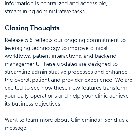
information is centralized and accessible,
streamlining administrative tasks.
Closing Thoughts
Release 5.6 reflects our ongoing commitment to
leveraging technology to improve clinical
workflows, patient interactions, and backend
management. These updates are designed to
streamline administrative processes and enhance
the overall patient and provider experience. We are
excited to see how these new features transform
your daily operations and help your clinic achieve
its business objectives.
Want to learn more about Clinicminds?
Send us a
message.