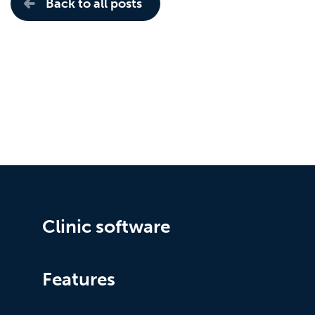
Back to all posts
Clinic software
Features