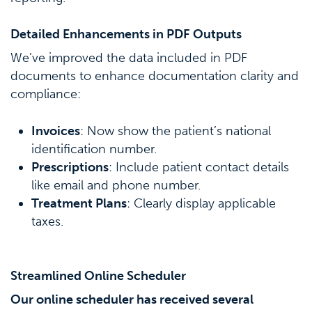
Detailed Enhancements in PDF Outputs
We’ve improved the data included in PDF
documents to enhance documentation clarity and
compliance:
Invoices
: Now show the patient’s national
identification number.
Prescriptions
: Include patient contact details
like email and phone number.
Treatment Plans
: Clearly display applicable
taxes.
Streamlined Online Scheduler
Our online scheduler has received several