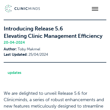
Introducing Release 5.6
Elevating Clinic Management Efficiency
20-04-2024
Author:
Toby Makmel
Last Updated:
25/04/2024
updates
We are delighted to unveil Release 5.6 for
Clinicminds, a series of robust enhancements and
new features meticulously designed to streamline