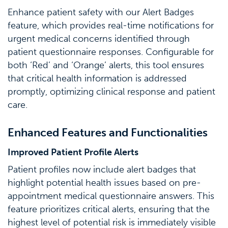
Enhance patient safety with our Alert Badges
feature, which provides real-time notifications for
urgent medical concerns identified through
patient questionnaire responses. Configurable for
both ‘Red’ and ‘Orange’ alerts, this tool ensures
that critical health information is addressed
promptly, optimizing clinical response and patient
care.
Enhanced Features and Functionalities
Improved Patient Profile Alerts
Patient profiles now include alert badges that
highlight potential health issues based on pre-
appointment medical questionnaire answers. This
feature prioritizes critical alerts, ensuring that the
highest level of potential risk is immediately visible