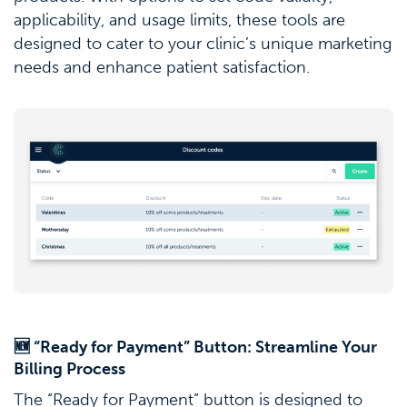
applicability, and usage limits, these tools are
designed to cater to your clinic’s unique marketing
needs and enhance patient satisfaction.
🆕 “Ready for Payment” Button: Streamline Your
Billing Process
The “Ready for Payment” button is designed to