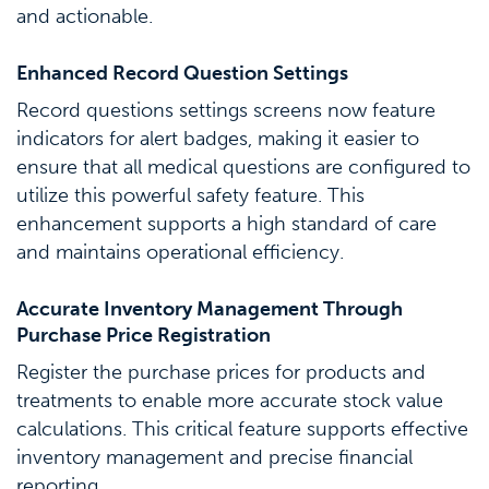
and actionable.
Enhanced Record Question Settings
Record questions settings screens now feature
indicators for alert badges, making it easier to
ensure that all medical questions are configured to
utilize this powerful safety feature. This
enhancement supports a high standard of care
and maintains operational efficiency.
Accurate Inventory Management Through
Purchase Price Registration
Register the purchase prices for products and
treatments to enable more accurate stock value
calculations. This critical feature supports effective
inventory management and precise financial
reporting.