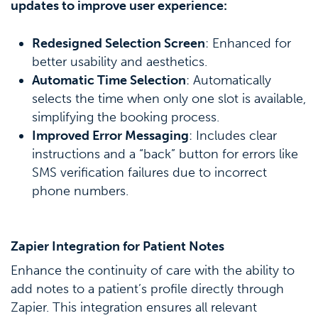
updates to improve user experience:
Redesigned Selection Screen
: Enhanced for
better usability and aesthetics.
Automatic Time Selection
: Automatically
selects the time when only one slot is available,
simplifying the booking process.
Improved Error Messaging
: Includes clear
instructions and a “back” button for errors like
SMS verification failures due to incorrect
phone numbers.
Zapier Integration for Patient Notes
Enhance the continuity of care with the ability to
add notes to a patient’s profile directly through
Zapier. This integration ensures all relevant