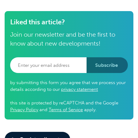
Liked this article?
Join our newsletter and be the first to
know about new developments!
Subscribe
by submitting this form you agree that we process your
details according to our
privacy statement
this site is protected by reCAPTCHA and the Google
Privacy Policy
and
Terms of Service
apply.