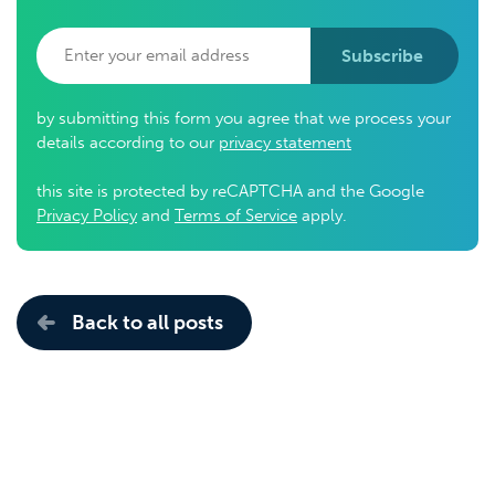
Subscribe
by submitting this form you agree that we process your
details according to our
privacy statement
this site is protected by reCAPTCHA and the Google
Privacy Policy
and
Terms of Service
apply.
Back to all posts