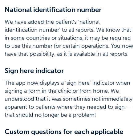
National identification number
We have added the patient’s ‘national
identification number’ to all reports. We know that
in some countries or situations, it may be required
to use this number for certain operations. You now
have that possibility, as it is available in all reports.
Sign here indicator
The app now displays a ‘sign here’ indicator when
signing a form in the clinic or from home. We
understood that it was sometimes not immediately
apparent to patients where they needed to sign —
that should no longer be a problem!
Custom questions for each applicable