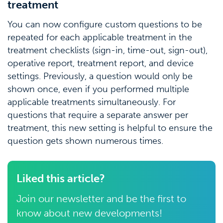
treatment
You can now configure custom questions to be
repeated for each applicable treatment in the
treatment checklists (sign-in, time-out, sign-out),
operative report, treatment report, and device
settings. Previously, a question would only be
shown once, even if you performed multiple
applicable treatments simultaneously. For
questions that require a separate answer per
treatment, this new setting is helpful to ensure the
question gets shown numerous times.
Liked this article?
Join our newsletter and be the first to
know about new developments!