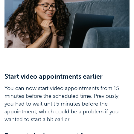
Start video appointments earlier
You can now start video appointments from 15
minutes before the scheduled time. Previously,
you had to wait until 5 minutes before the
appointment, which could be a problem if you
wanted to start a bit earlier.