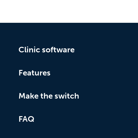
Clinic software
Features
Make the switch
FAQ