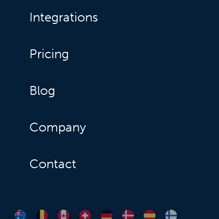
Integrations
Pricing
Blog
Company
Contact