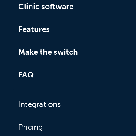
Clinic software
Features
Make the switch
FAQ
Integrations
Pricing