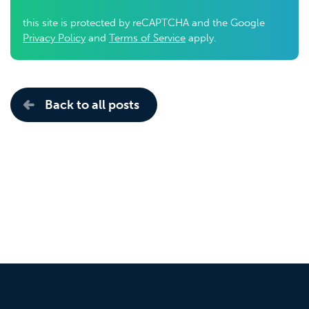
this site is protected by reCAPTCHA and the Google
Privacy Policy
and
Terms of Service
apply.
Back to all posts