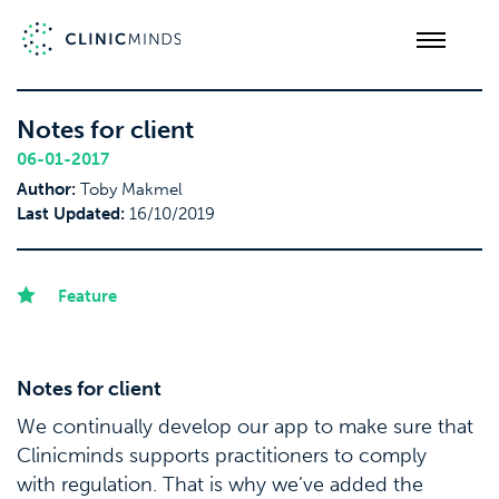
Notes for client
06-01-2017
Author:
Toby Makmel
Last Updated:
16/10/2019
Feature
Notes for client
We continually develop our app to make sure that
Clinicminds supports practitioners to comply
with regulation. That is why we’ve added the