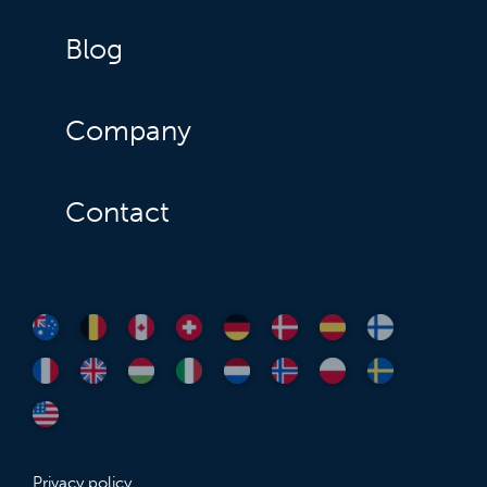
Blog
Company
Contact
Privacy policy