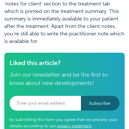
‘notes for client’ section to the treatment tab
which is printed on the treatment summary. This
summary is immediately available to your patient
after the treatment. Apart from the client notes,
you’re still able to write the practitioner note which
is available for
Liked this article?
Join our newsletter and be the first to
know about new developments!
Subscribe
by submitting this form you agree that we process your
details according to our
privacy statement