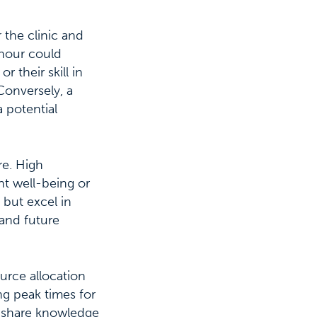
 the clinic and
 hour could
r their skill in
Conversely, a
a potential
re. High
nt well-being or
 but excel in
 and future
urce allocation
ng peak times for
an share knowledge