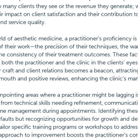
w many clients they see or the revenue they generate; 
 impact on client satisfaction and their contribution to
nd service quality.
rld of aesthetic medicine, a practitioner’s proficiency is
 of their work—the precision of their techniques, the war
the consistency of their treatment outcomes. These fact
both the practitioner and the clinic in the clients’ eyes
r craft and client relations becomes a beacon, attractin
outh and positive reviews, enhancing the clinic’s mar
inpointing areas where a practitioner might be lagging is
from technical skills needing refinement, communicati
ime management during appointments. Identifying these
 faults but recognizing opportunities for growth and d
ailor specific training programs or workshops to addre
approach to improvement boosts the practitioner’s con