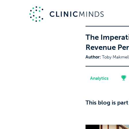
The Imperati
Revenue Per
Author:
Toby Makmel
Analytics
This blog is par