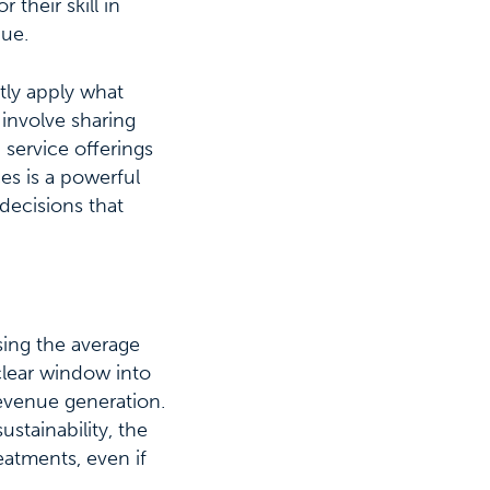
 their skill in
nue.
tly apply what
 involve sharing
 service offerings
s is a powerful
 decisions that
osing the average
 clear window into
revenue generation.
ustainability, the
eatments, even if