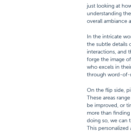
just looking at ho
understanding their
overall ambiance a
In the intricate wo
the subtle details
interactions, and 
forge the image of 
who excels in thei
through word-of-m
On the flip side, p
These areas range 
be improved, or t
more than finding
doing so, we can t
This personalized 