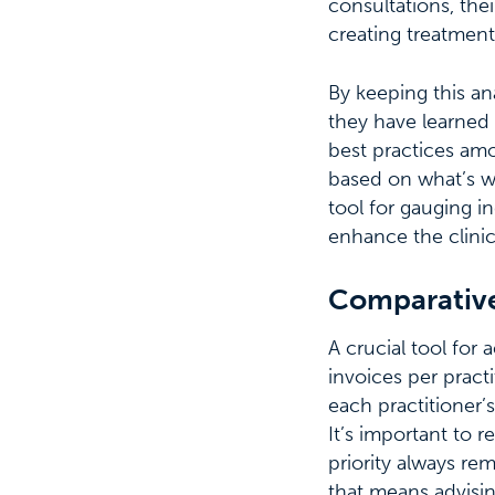
consultations, thei
creating treatment
By keeping this an
they have learned 
best practices amon
based on what’s w
tool for gauging i
enhance the clinic
Comparative
A crucial tool for 
invoices per pract
each practitioner’
It’s important to r
priority always re
that means advisin