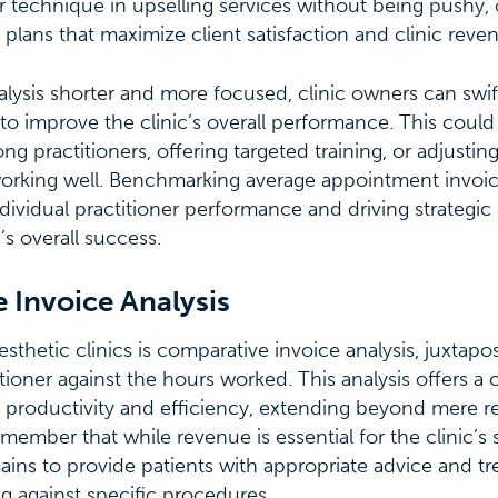
r technique in upselling services without being pushy, or
 plans that maximize client satisfaction and clinic reve
alysis shorter and more focused, clinic owners can swif
to improve the clinic’s overall performance. This could
g practitioners, offering targeted training, or adjusting
orking well. Benchmarking average appointment invoice
ndividual practitioner performance and driving strategic
’s overall success.
 Invoice Analysis
aesthetic clinics is comparative invoice analysis, juxtap
itioner against the hours worked. This analysis offers a
s productivity and efficiency, extending beyond mere 
emember that while revenue is essential for the clinic’s s
mains to provide patients with appropriate advice and tr
g against specific procedures.