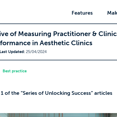
Features
Mak
ve of Measuring Practitioner & Clinic
formance in Aesthetic Clinics
Last Updated:
25/04/2024
Best practice
t 1 of the “Series of Unlocking Success” articles