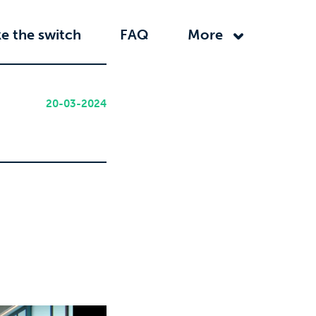
e the switch
FAQ
More
20-03-2024