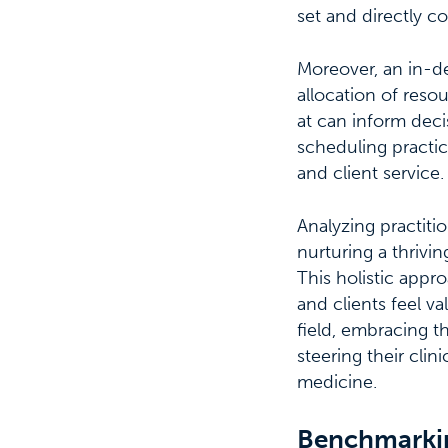
set and directly co
Moreover, an in-de
allocation of reso
at can inform deci
scheduling practic
and client service.
Analyzing practiti
nurturing a thrivi
This holistic appr
and clients feel v
field, embracing 
steering their cli
medicine.
Benchmarkin