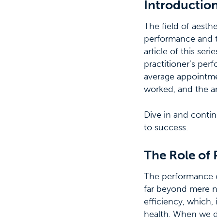
Introductio
The field of aesth
performance and th
article of this se
practitioner’s per
average appointmen
worked, and the an
Dive in and contin
to success.
The Role of 
The performance of 
far beyond mere nu
efficiency, which, 
health. When we d