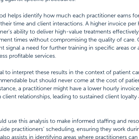
od helps identify how much each practitioner earns for
eir time and client interactions. A higher invoice per
ner’s ability to deliver high-value treatments effectively o
ent times without compromising the quality of care. 
 signal a need for further training in specific areas or 
ss profitable services.
al to interpret these results in the context of patient ca
ommendable but should never come at the cost of patie
nstance, a practitioner might have a lower hourly invoice
client relationships, leading to sustained client loyalty
ld use this analysis to make informed staffing and reso
guide practitioners’ scheduling, ensuring they work duri
It also assists in identifying areas where practitioners c