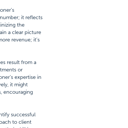
ioner’s
number; it reflects
tinizing the
in a clear picture
more revenue; it’s
ces result from a
atments or
oner’s expertise in
ly, it might
ts, encouraging
tify successful
oach to client