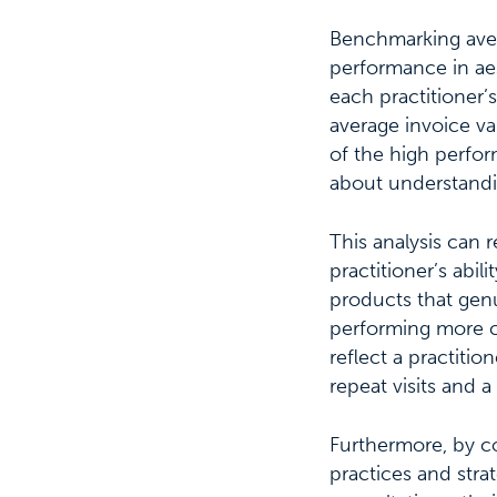
Benchmarking avera
performance in aes
each practitioner’s
average invoice va
of the high perfor
about understandi
This analysis can r
practitioner’s abi
products that genui
performing more co
reflect a practitio
repeat visits and a 
Furthermore, by co
practices and stra