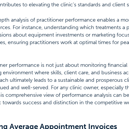
ntributes to elevating the clinic’s standards and client sa
pth analysis of practitioner performance enables a mor
urces. For instance, understanding which treatments a p
sions about equipment investments or marketing focus.
es, ensuring practitioners work at optimal times for p
oner performance is not just about monitoring financial 
ng environment where skills, client care, and business 
oach ultimately leads to a sustainable and prosperous cl
alued and well-served. For any clinic owner, especially 
this comprehensive view of performance analysis can b
nic towards success and distinction in the competitive w
g Average Appointment Invoices