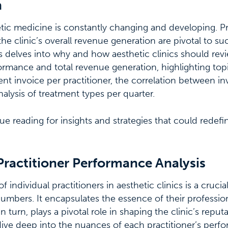
n
etic medicine is constantly changing and developing. Pr
e clinic’s overall revenue generation are pivotal to succ
ries delves into why and how aesthetic clinics should re
formance and total revenue generation, highlighting topi
t invoice per practitioner, the correlation between i
alysis of treatment types per quarter.
ue reading for insights and strategies that could redef
Practitioner Performance Analysis
individual practitioners in aesthetic clinics is a crucia
mbers. It encapsulates the essence of their professiona
in turn, plays a pivotal role in shaping the clinic’s reput
ive deep into the nuances of each practitioner’s perf