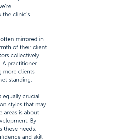
we’re
 the clinic’s
 often mirrored in
mth of their client
ors collectively
. A practitioner
g more clients
ket standing.
 equally crucial.
on styles that may
 areas is about
evelopment. By
ss these needs.
fidence and skill