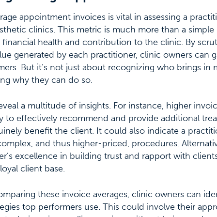
ge appointment invoices is vital in assessing a practit
thetic clinics. This metric is much more than a simple 
 financial health and contribution to the clinic. By scru
lue generated by each practitioner, clinic owners can ga
mers. But it’s not just about recognizing who brings in 
ng why they can do so.
eveal a multitude of insights. For instance, higher invoi
lity to effectively recommend and provide additional tre
nely benefit the client. It could also indicate a practiti
mplex, and thus higher-priced, procedures. Alternative
ner’s excellence in building trust and rapport with clien
loyal client base.
mparing these invoice averages, clinic owners can iden
tegies top performers use. This could involve their appr