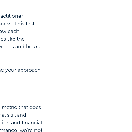
actitioner
ess. This first
view each
cs like the
nvoices and hours
ine your approach
l metric that goes
l skill and
ation and financial
ormance, we’re not