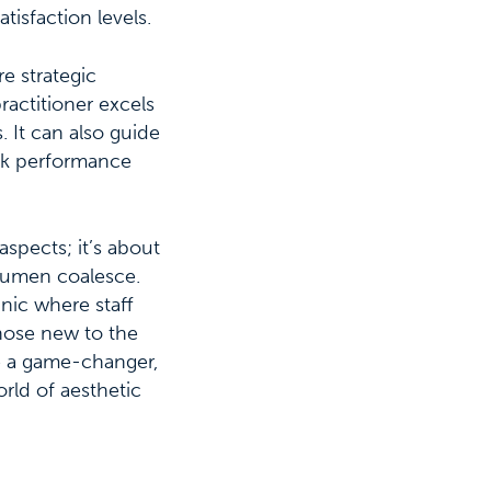
tisfaction levels.
e strategic
ractitioner excels
 It can also guide
eak performance
aspects; it’s about
acumen coalesce.
inic where staff
those new to the
e a game-changer,
orld of aesthetic