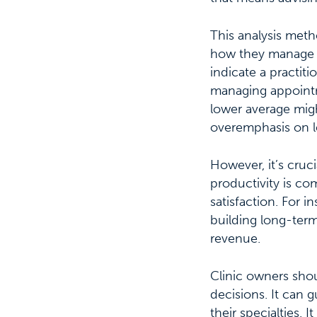
This analysis meth
how they manage th
indicate a practitio
managing appointm
lower average might
overemphasis on le
However, it’s cruci
productivity is c
satisfaction. For i
building long-term 
revenue.
Clinic owners shou
decisions. It can 
their specialties. 