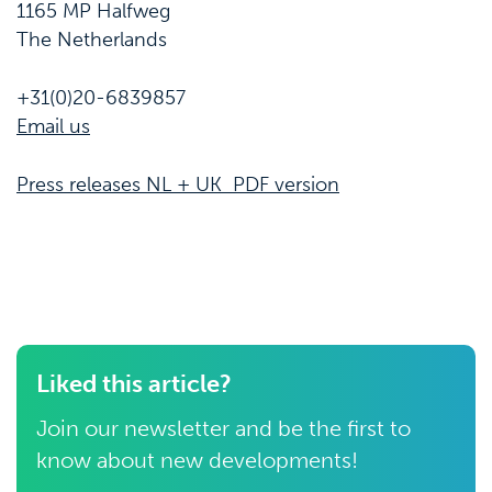
1165 MP Halfweg
The Netherlands
+31(0)20-6839857
Email us
Press releases NL + UK PDF version
Liked this article?
Join our newsletter and be the first to
know about new developments!