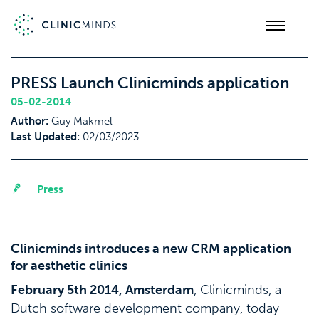
PRESS Launch Clinicminds application
05-02-2014
Author:
Guy Makmel
Last Updated:
02/03/2023
Press
Clinicminds introduces a new CRM application
for aesthetic clinics
February 5th 2014, Amsterdam
, Clinicminds, a
Dutch software development company, today