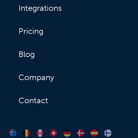
Integrations
Pricing
Blog
Company
Contact