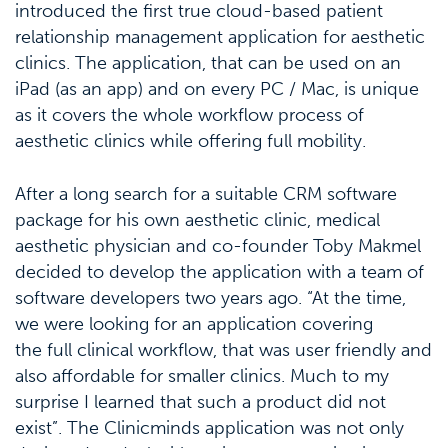
introduced the first true cloud-based patient
relationship management application for aesthetic
clinics. The application, that can be used on an
iPad (as an app) and on every PC / Mac, is unique
as it covers the whole workflow process of
aesthetic clinics while offering full mobility.
After a long search for a suitable CRM software
package for his own aesthetic clinic, medical
aesthetic physician and co-founder Toby Makmel
decided to develop the application with a team of
software developers two years ago. “At the time,
we were looking for an application covering
the full clinical workflow, that was user friendly and
also affordable for smaller clinics. Much to my
surprise I learned that such a product did not
exist”. The Clinicminds application was not only