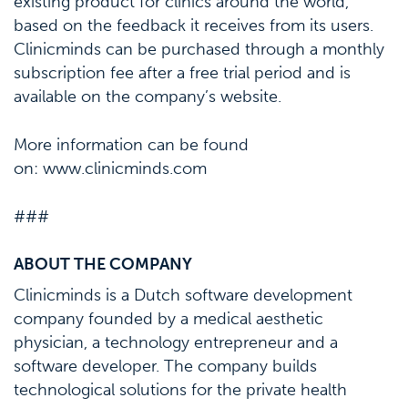
existing product for clinics around the world,
based on the feedback it receives from its users.
Clinicminds can be purchased through a monthly
subscription fee after a free trial period and is
available on the company’s website.
More information can be found
on: www.clinicminds.com
###
ABOUT THE COMPANY
Clinicminds is a Dutch software development
company founded by a medical aesthetic
physician, a technology entrepreneur and a
software developer. The company builds
technological solutions for the private health