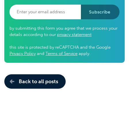
Subscribe
by submitting this form you agree that we process your
details according to our
privacy statement
this site is protected by reCAPTCHA and the Google
Privacy Policy
and
Terms of Service
apply.
Back to all posts