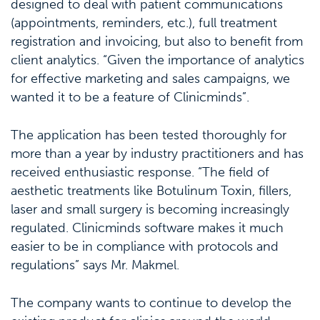
designed to deal with patient communications
(appointments, reminders, etc.), full treatment
registration and invoicing, but also to benefit from
client analytics. “Given the importance of analytics
for effective marketing and sales campaigns, we
wanted it to be a feature of Clinicminds”.
The application has been tested thoroughly for
more than a year by industry practitioners and has
received enthusiastic response. “The field of
aesthetic treatments like Botulinum Toxin, fillers,
laser and small surgery is becoming increasingly
regulated. Clinicminds software makes it much
easier to be in compliance with protocols and
regulations” says Mr. Makmel.
The company wants to continue to develop the