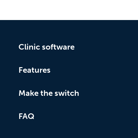
Clinic software
Features
Make the switch
FAQ