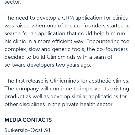
sector.
The need to develop a CRM application for clinics
was raised when one of the co-founders started to
search for an application that could help him run
his clinic in a more efficient way. Encountering too
complex, slow and generic tools, the co-founders
decided to build Clinicminds with a team of
software developers two years ago.
The first release is Clinicminds for aesthetic clinics.
The company will continue to improve its existing
product as well as develop similar applications for
other disciplines in the private health sector.
MEDIA CONTACTS
Suikersilo-Oost 38