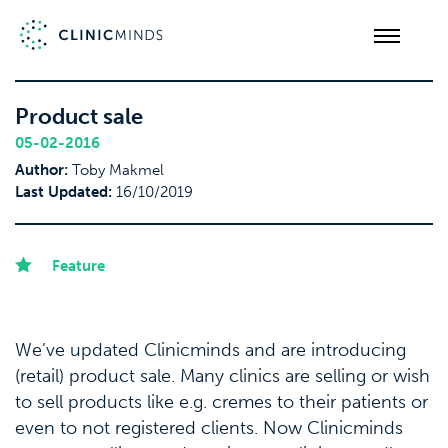
Product sale
05-02-2016
Author:
Toby Makmel
Last Updated:
16/10/2019
Feature
We’ve updated Clinicminds and are introducing
(retail) product sale. Many clinics are selling or wish
to sell products like e.g. cremes to their patients or
even to not registered clients. Now Clinicminds