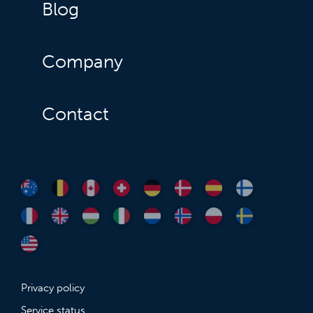
Blog
Company
Contact
Privacy policy
Service status