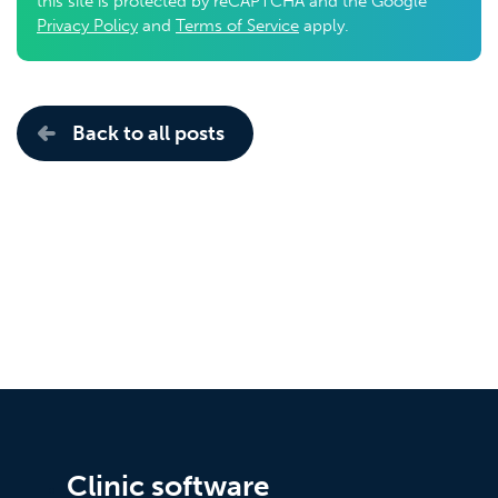
this site is protected by reCAPTCHA and the Google
Privacy Policy
and
Terms of Service
apply.
Back to all posts
Clinic software