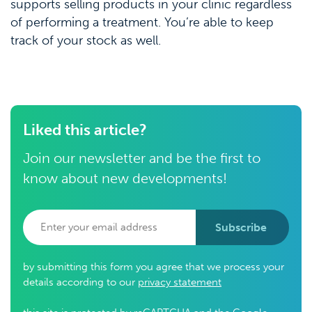
supports selling products in your clinic regardless
of performing a treatment. You’re able to keep
track of your stock as well.
Liked this article?
Join our newsletter and be the first to
know about new developments!
Subscribe
by submitting this form you agree that we process your
details according to our
privacy statement