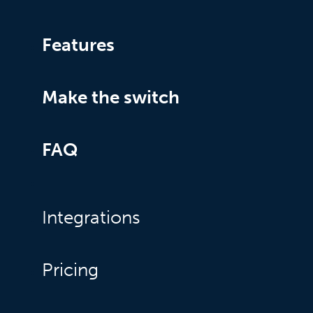
Features
Make the switch
FAQ
Integrations
Pricing