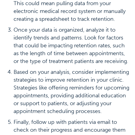
This could mean pulling data from your
electronic medical record system or manually
creating a spreadsheet to track retention.
Once your data is organized, analyze it to
identify trends and patterns. Look for factors
that could be impacting retention rates, such
as the length of time between appointments,
or the type of treatment patients are receiving.
Based on your analysis, consider implementing
strategies to improve retention in your clinic.
Strategies like offering reminders for upcoming
appointments, providing additional education
or support to patients, or adjusting your
appointment scheduling processes.
Finally, follow up with patients via email to
check on their progress and encourage them