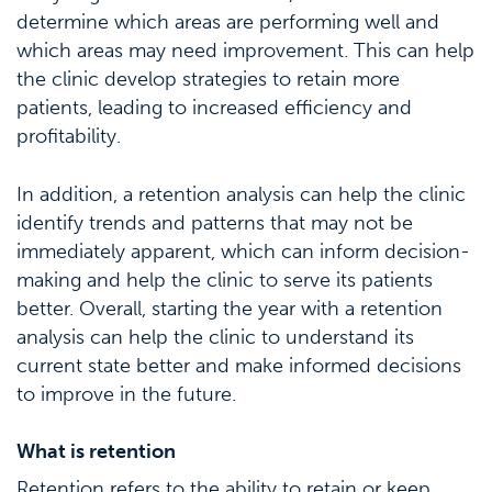
determine which areas are performing well and
which areas may need improvement. This can help
the clinic develop strategies to retain more
patients, leading to increased efficiency and
profitability.
In addition, a retention analysis can help the clinic
identify trends and patterns that may not be
immediately apparent, which can inform decision-
making and help the clinic to serve its patients
better. Overall, starting the year with a retention
analysis can help the clinic to understand its
current state better and make informed decisions
to improve in the future.
What is retention
Retention refers to the ability to retain or keep