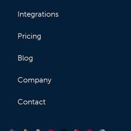
Integrations
Pricing
Blog
Company
Contact