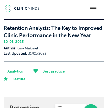
Retention Analysis: The Key to Improved
Clinic Performance in the New Year
10-01-2023
Author:
Guy Makmel
Last Updated:
31/01/2023
Analytics
Best practice
Feature