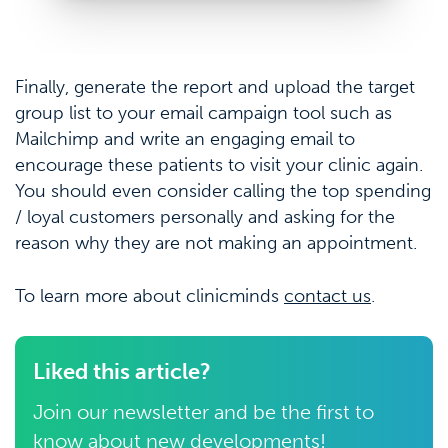
Finally, generate the report and upload the target
group list to your email campaign tool such as
Mailchimp and write an engaging email to
encourage these patients to visit your clinic again.
You should even consider calling the top spending
/ loyal customers personally and asking for the
reason why they are not making an appointment.
To learn more about clinicminds
contact us
.
Liked this article?
Join our newsletter and be the first to
know about new developments!