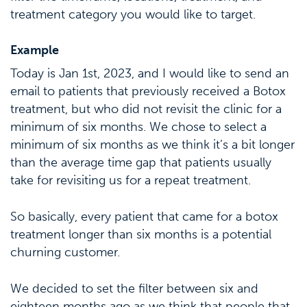
treatment category you would like to target.
Example
Today is Jan 1st, 2023, and I would like to send an
email to patients that previously received a Botox
treatment, but who did not revisit the clinic for a
minimum of six months. We chose to select a
minimum of six months as we think it’s a bit longer
than the average time gap that patients usually
take for revisiting us for a repeat treatment.
So basically, every patient that came for a botox
treatment longer than six months is a potential
churning customer.
We decided to set the filter between six and
eighteen months ago as we think that people that