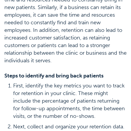
new patients. Similarly, if a business can retain its
employees, it can save the time and resources
needed to constantly find and train new
employees. In addition, retention can also lead to
increased customer satisfaction, as retaining
customers or patients can lead to a stronger
relationship between the clinic or business and the
individuals it serves.
Steps to identify and bring back patients
First, identify the key metrics you want to track
for retention in your clinic. These might
include the percentage of patients returning
for follow-up appointments, the time between
visits, or the number of no-shows.
Next, collect and organize your retention data.