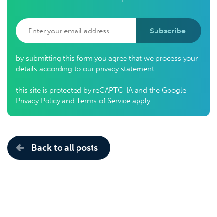
Subscribe
by submitting this form you agree that we process your
details according to our
privacy statement
this site is protected by reCAPTCHA and the Google
Privacy Policy
and
Terms of Service
apply.
Back to all posts