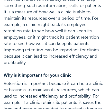
something, such as information, skills, or patients.
It is a measure of how well a clinic is able to
maintain its resources over a period of time. For
example, a clinic might track its employee
retention rate to see how well it can keep its
employees, or it might track its patient retention
rate to see how well it can keep its patients.
Improving retention can be important for clinics
because it can lead to increased efficiency and
profitability.
Why is it important for your clinic
Retention is important because it can help a clinic
or business to maintain its resources, which can
lead to increased efficiency and profitability. For
example, if a clinic retains its patients, it saves the
time and resources needed to constantly bring in