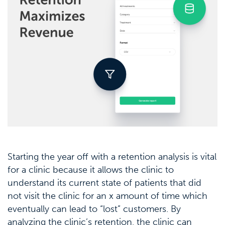
Starting the year off with a retention analysis is vital
for a clinic because it allows the clinic to
understand its current state of patients that did
not visit the clinic for an x amount of time which
eventually can lead to “lost” customers. By
analyzing the clinic’s retention, the clinic can