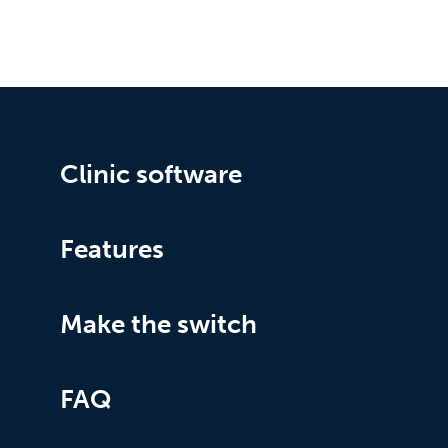
Clinic software
Features
Make the switch
FAQ