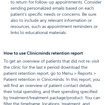
to return for follow-up appointments. Consider
sending personalized emails based on each
patient’s specific needs or concerns. Be sure
also to include any relevant information or
resources, such as appointment reminders or
links to educational materials.
How to use Clinicminds retention report
To get an overview of patients that did not re-visit
the clinic for the last x period download the
patient retention report, go to Menu > Reports >
Patient retention in Clinicminds. In this report, you
will find an overview of patient contact details,
their total spending, and their spending specified
by treatment/treatment package/product. You can
filter the timeframe, locations, treatment, and