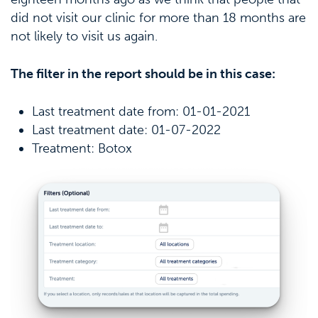
did not visit our clinic for more than 18 months are
not likely to visit us again.
The filter in the report should be in this case:
Last treatment date from: 01-01-2021
Last treatment date: 01-07-2022
Treatment: Botox