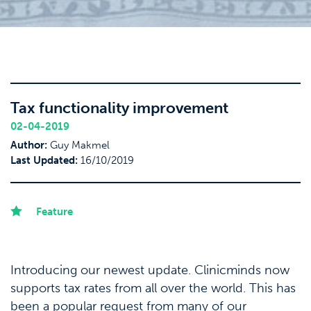
Tax functionality improvement
02-04-2019
Author:
Guy Makmel
Last Updated:
16/10/2019
Feature
Introducing our newest update. Clinicminds now
supports tax rates from all over the world. This has
been a popular request from many of our