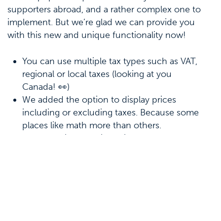
supporters abroad, and a rather complex one to
implement. But we’re glad we can provide you
with this new and unique functionality now!
You can use multiple tax types such as VAT,
regional or local taxes (looking at you
Canada! 👀)
We added the option to display prices
including or excluding taxes. Because some
places like math more than others.
To further increase integrity of your
bookkeeping, there’s now a permission that
allows or disallows someone to give tax
dispensations. Yet another tool to make sure
you’re working in accordance with legislation.
We would like to take a moment to thank you all
for your continued support and feedback. Which