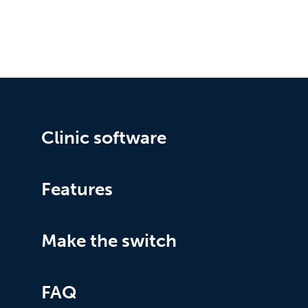
Clinic software
Features
Make the switch
FAQ