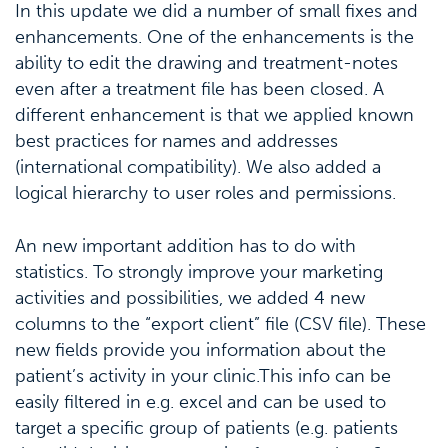
In this update we did a number of small fixes and
enhancements. One of the enhancements is the
ability to edit the drawing and treatment-notes
even after a treatment file has been closed. A
different enhancement is that we applied known
best practices for names and addresses
(international compatibility). We also added a
logical hierarchy to user roles and permissions.
An new important addition has to do with
statistics. To strongly improve your marketing
activities and possibilities, we added 4 new
columns to the “export client” file (CSV file). These
new fields provide you information about the
patient’s activity in your clinic.This info can be
easily filtered in e.g. excel and can be used to
target a specific group of patients (e.g. patients