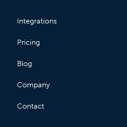
Integrations
Pricing
Blog
Company
Contact