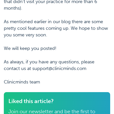
that didn’t visit your practice for more than 6
months).
As mentioned earlier in our blog there are some
pretty cool features coming up. We hope to show
you some very soon.
We will keep you posted!
As always, if you have any questions, please
contact us at support@clinicminds.com
Clinicminds team
Liked this article?
Join our newsletter and be the first to