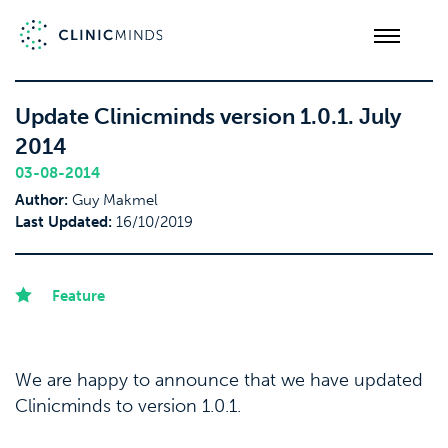
Update Clinicminds version 1.0.1. July
2014
03-08-2014
Author:
Guy Makmel
Last Updated:
16/10/2019
Feature
We are happy to announce that we have updated
Clinicminds to version 1.0.1.