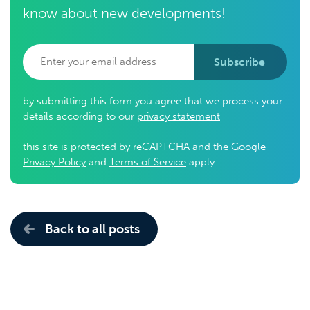
know about new developments!
Subscribe
by submitting this form you agree that we process your
details according to our
privacy statement
this site is protected by reCAPTCHA and the Google
Privacy Policy
and
Terms of Service
apply.
Back to all posts