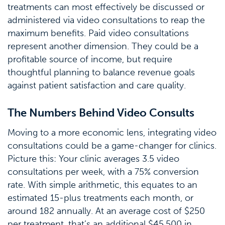
treatments can most effectively be discussed or
administered via video consultations to reap the
maximum benefits. Paid video consultations
represent another dimension. They could be a
profitable source of income, but require
thoughtful planning to balance revenue goals
against patient satisfaction and care quality.
The Numbers Behind Video Consults
Moving to a more economic lens, integrating video
consultations could be a game-changer for clinics.
Picture this: Your clinic averages 3.5 video
consultations per week, with a 75% conversion
rate. With simple arithmetic, this equates to an
estimated 15-plus treatments each month, or
around 182 annually. At an average cost of $250
per treatment, that’s an additional $45,500 in