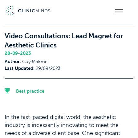
Video Consultations: Lead Magnet for
Aesthetic Clinics
28-09-2023
Author:
Guy Makmel
Last Updated:
29/09/2023
Best practice
In the fast-paced digital world, the aesthetic
industry is incessantly innovating to meet the
needs of a diverse client base. One significant