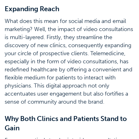
Expanding Reach
What does this mean for social media and email
marketing? Well, the impact of video consultations
is multi-layered. Firstly, they streamline the
discovery of new clinics, consequently expanding
your circle of prospective clients. Telemedicine,
especially in the form of video consultations, has
redefined healthcare by offering a convenient and
flexible medium for patients to interact with
physicians. This digital approach not only
accentuates user engagement but also fortifies a
sense of community around the brand.
Why Both Clinics and Patients Stand to
Gain