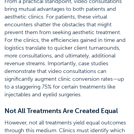
From a practical standpoint, video consultations
bring mutual advantages to both patients and
aesthetic clinics. For patients, these virtual
encounters shatter the obstacles that might
prevent them from seeking aesthetic treatment.
For the clinics, the efficiencies gained in time and
logistics translate to quicker client turnarounds,
more consultations, and ultimately, additional
revenue streams. Importantly, case studies
demonstrate that video consultations can
significantly augment clinic conversion rates—up
to a staggering 75% for certain treatments like
injectables and eyelid surgeries.
Not All Treatments Are Created Equal
However, not all treatments yield equal outcomes
through this medium. Clinics must identify which