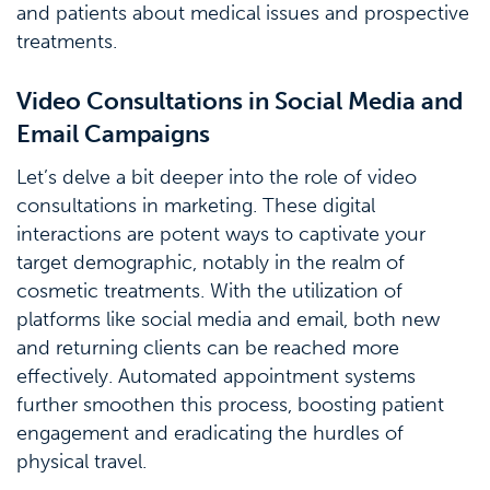
and patients about medical issues and prospective
treatments.
Video Consultations in Social Media and
Email Campaigns
Let’s delve a bit deeper into the role of video
consultations in marketing. These digital
interactions are potent ways to captivate your
target demographic, notably in the realm of
cosmetic treatments. With the utilization of
platforms like social media and email, both new
and returning clients can be reached more
effectively. Automated appointment systems
further smoothen this process, boosting patient
engagement and eradicating the hurdles of
physical travel.