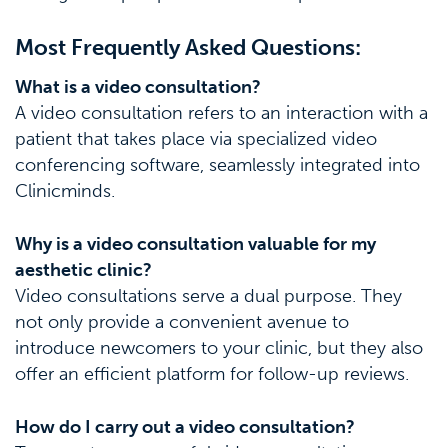
Most Frequently Asked Questions:
What is a video consultation?
A video consultation refers to an interaction with a
patient that takes place via specialized video
conferencing software, seamlessly integrated into
Clinicminds.
Why is a video consultation valuable for my
aesthetic clinic?
Video consultations serve a dual purpose. They
not only provide a convenient avenue to
introduce newcomers to your clinic, but they also
offer an efficient platform for follow-up reviews.
How do I carry out a video consultation?