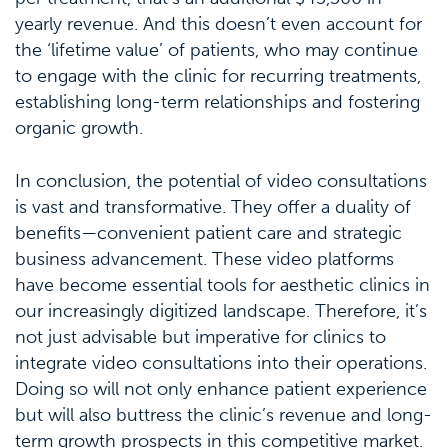
yearly revenue. And this doesn’t even account for
the ‘lifetime value’ of patients, who may continue
to engage with the clinic for recurring treatments,
establishing long-term relationships and fostering
organic growth.
In conclusion, the potential of video consultations
is vast and transformative. They offer a duality of
benefits—convenient patient care and strategic
business advancement. These video platforms
have become essential tools for aesthetic clinics in
our increasingly digitized landscape. Therefore, it’s
not just advisable but imperative for clinics to
integrate video consultations into their operations.
Doing so will not only enhance patient experience
but will also buttress the clinic’s revenue and long-
term growth prospects in this competitive market.