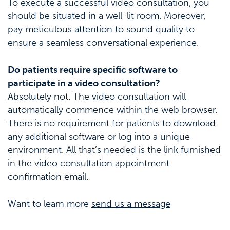
To execute a successful video consultation, you
should be situated in a well-lit room. Moreover,
pay meticulous attention to sound quality to
ensure a seamless conversational experience.
Do patients require specific software to
participate in a video consultation?
Absolutely not. The video consultation will
automatically commence within the web browser.
There is no requirement for patients to download
any additional software or log into a unique
environment. All that’s needed is the link furnished
in the video consultation appointment
confirmation email.
Want to learn more
send us a message