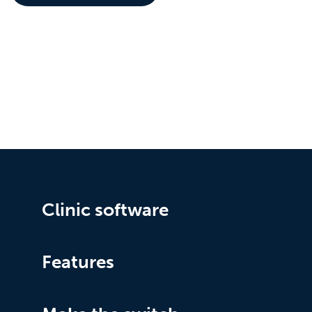
Clinic software
Features