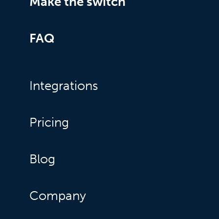
Make the switch
FAQ
Integrations
Pricing
Blog
Company