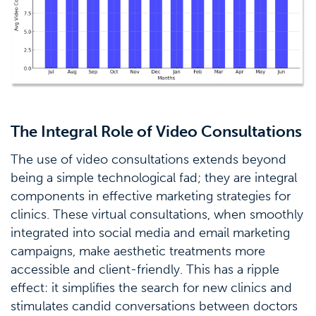
The Integral Role of Video Consultations
The use of video consultations extends beyond
being a simple technological fad; they are integral
components in effective marketing strategies for
clinics. These virtual consultations, when smoothly
integrated into social media and email marketing
campaigns, make aesthetic treatments more
accessible and client-friendly. This has a ripple
effect: it simplifies the search for new clinics and
stimulates candid conversations between doctors