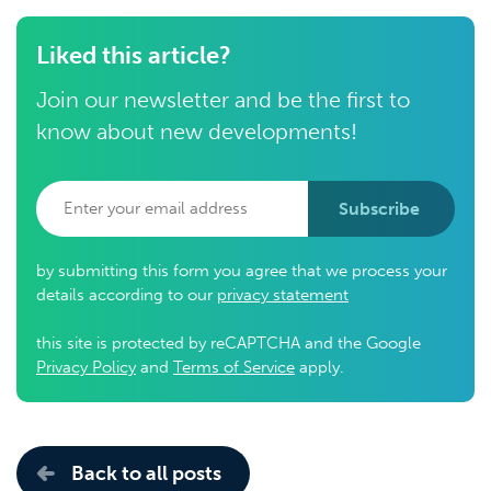
Liked this article?
Join our newsletter and be the first to
know about new developments!
Subscribe
by submitting this form you agree that we process your
details according to our
privacy statement
this site is protected by reCAPTCHA and the Google
Privacy Policy
and
Terms of Service
apply.
Back to all posts