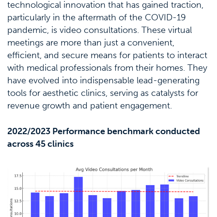
technological innovation that has gained traction,
particularly in the aftermath of the COVID-19
pandemic, is video consultations. These virtual
meetings are more than just a convenient,
efficient, and secure means for patients to interact
with medical professionals from their homes. They
have evolved into indispensable lead-generating
tools for aesthetic clinics, serving as catalysts for
revenue growth and patient engagement.
2022/2023 Performance benchmark conducted
across 45 clinics