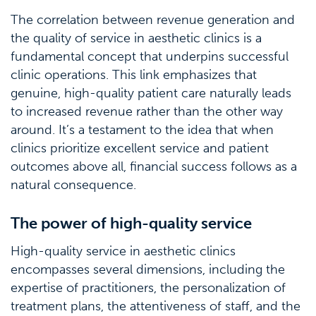
The correlation between revenue generation and
the quality of service in aesthetic clinics is a
fundamental concept that underpins successful
clinic operations. This link emphasizes that
genuine, high-quality patient care naturally leads
to increased revenue rather than the other way
around. It’s a testament to the idea that when
clinics prioritize excellent service and patient
outcomes above all, financial success follows as a
natural consequence.
The power of high-quality service
High-quality service in aesthetic clinics
encompasses several dimensions, including the
expertise of practitioners, the personalization of
treatment plans, the attentiveness of staff, and the