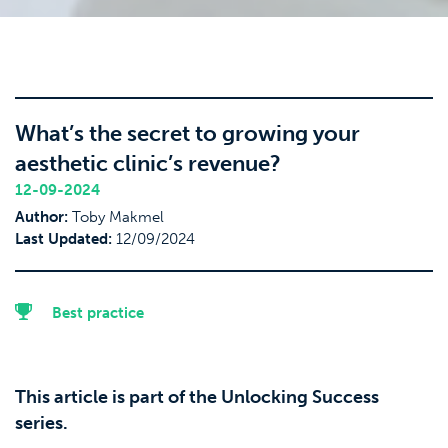
What’s the secret to growing your
aesthetic clinic’s revenue?
12-09-2024
Author:
Toby Makmel
Last Updated:
12/09/2024
Best practice
This article is part of the Unlocking Success
series.