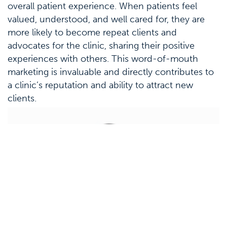
overall patient experience. When patients feel
valued, understood, and well cared for, they are
more likely to become repeat clients and
advocates for the clinic, sharing their positive
experiences with others. This word-of-mouth
marketing is invaluable and directly contributes to
a clinic’s reputation and ability to attract new
clients.