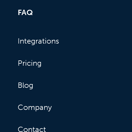
FAQ
Integrations
Pricing
Blog
Company
Contact