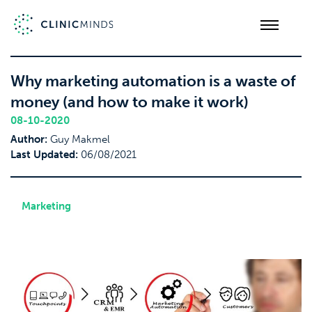
Why marketing automation is a waste of
money (and how to make it work)
08-10-2020
Author:
Guy Makmel
Last Updated:
06/08/2021
Marketing