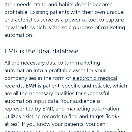
their needs, traits, and habits does it become
profitable. Existing patients with their own unique
characteristics serve as a powerful tool to capture
new leads, which is the sole purpose of marketing
automation.
EMR is the ideal database
All the necessary data to turn marketing
automation into a profitable asset for your
company lies in the form of
electronic medical
records
.
EMR
is patient-specific and reliable, which
are all the necessary qualities for successful
automation input data. Your audience is
represented by EMR, and marketing automation
utilizes existing records to find and target “look-
alikes”. If you know your patients, you can
recognize your target group more easily.
Precision