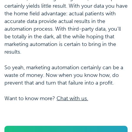
certainly yields little result. With your data you have
the home field advantage: actual patients with
accurate data provide actual results in the
automation process. With third-party data, you’ll
be totally in the dark, all the while hoping that
marketing automation is certain to bring in the
results.
So yeah, marketing automation certainly can be a
waste of money. Now when you know how, do
prevent that and turn that failure into a profit.
Want to know more?
Chat with us.