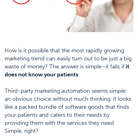
How is it possible that the most rapidly growing
marketing trend can easily turn out to be just a big
waste of money? The answer is simple–it fails if
it
does not know your patients
.
Third-party marketing automation seems
simple
:
an obvious choice without much thinking. It looks
like a packed bundle of software goods that finds
your patients and caters to their needs by
providing them with the services they need.
Simple, right?