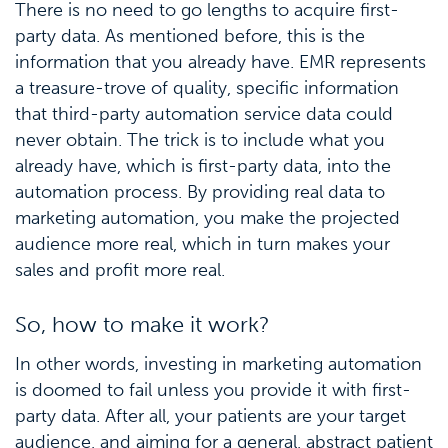
There is no need to go lengths to acquire first-
party data. As mentioned before, this is the
information that you already have. EMR represents
a treasure-trove of quality, specific information
that third-party automation service data could
never obtain. The trick is to include what you
already have, which is first-party data, into the
automation process. By providing real data to
marketing automation, you make the projected
audience more real, which in turn makes your
sales and profit more real.
So, how to make it work?
In other words, investing in marketing automation
is doomed to fail unless you provide it with first-
party data. After all, your patients are your target
audience, and aiming for a general, abstract patient