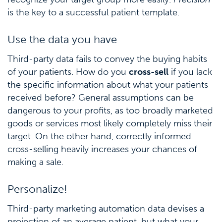
is the key to a successful patient template.
Use the data you have
Third-party data fails to convey the buying habits
of your patients. How do you
cross-sell
if you lack
the specific information about what your patients
received before? General assumptions can be
dangerous to your profits, as too broadly marketed
goods or services most likely completely miss their
target. On the other hand, correctly informed
cross-selling heavily increases your chances of
making a sale.
Personalize!
Third-party marketing automation data devises a
projection of an average patient, but what your