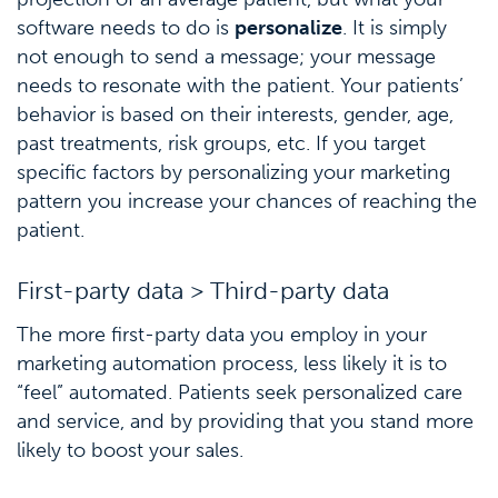
software needs to do is
personalize
. It is simply
not enough to send a message; your message
needs to resonate with the patient. Your patients’
behavior is based on their interests, gender, age,
past treatments, risk groups, etc. If you target
specific factors by personalizing your marketing
pattern you increase your chances of reaching the
patient.
First-party data > Third-party data
The more first-party data you employ in your
marketing automation process, less likely it is to
“feel” automated. Patients seek personalized care
and service, and by providing that you stand more
likely to boost your sales.