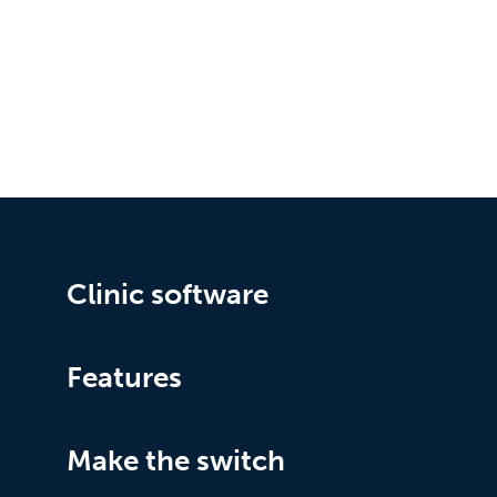
Clinic software
Features
Make the switch