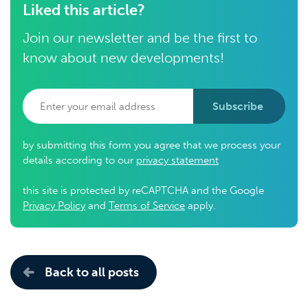
Liked this article?
Join our newsletter and be the first to
know about new developments!
Subscribe
by submitting this form you agree that we process your
details according to our
privacy statement
this site is protected by reCAPTCHA and the Google
Privacy Policy
and
Terms of Service
apply.
Back to all posts