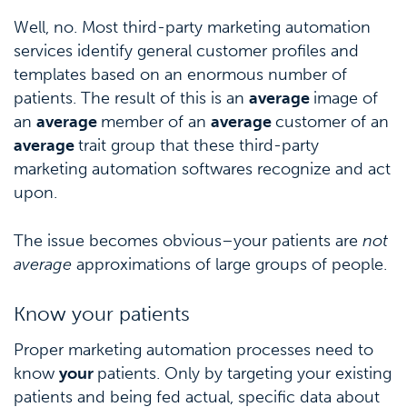
Well, no. Most third-party marketing automation
services identify general customer profiles and
templates based on an enormous number of
patients. The result of this is an
average
image of
an
average
member of an
average
customer of an
average
trait group that these third-party
marketing automation softwares recognize and act
upon.
The issue becomes obvious–your patients are
not
average
approximations of large groups of people.
Know your patients
Proper marketing automation processes need to
know
your
patients. Only by targeting your existing
patients and being fed actual, specific data about