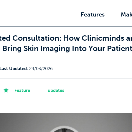
Features
Mak
ed Consultation: How Clinicminds a
Bring Skin Imaging Into Your Patien
Last Updated:
24/03/2026
Feature
updates