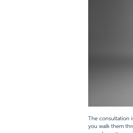
The consultation i
you walk them thr