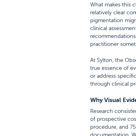
What makes this cli
relatively clear c
pigmentation migra
clinical assessmen
recommendations f
practitioner somet
At Sylton, the Obs
true essence of ev
or address specifi
through clinical pr
Why Visual Evi
Research consisten
of prospective co
procedure, and 75%
documentation. Wh