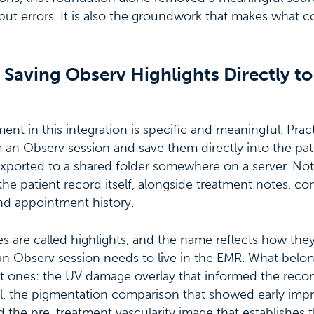
put errors. It is also the groundwork that makes what 
Saving Observ Highlights Directly to
t in this integration is specific and meaningful. Prac
 an Observ session and save them directly into the pati
exported to a shared folder somewhere on a server. Not
 the patient record itself, alongside treatment notes, co
d appointment history.
 are called highlights, and the name reflects how the
n Observ session needs to live in the EMR. What belon
icant ones: the UV damage overlay that informed the r
l, the pigmentation comparison that showed early imp
 the pre-treatment vascularity image that establishes th