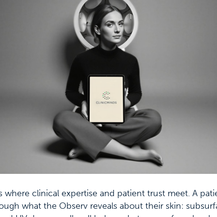
s where clinical expertise and patient trust meet. A pat
ough what the Observ reveals about their skin: subsur