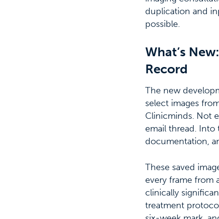
duplication and in
possible.
What’s New: 
Record
The new developmen
select images from
Clinicminds. Not 
email thread. Into
documentation, an
These saved images
every frame from a
clinically signif
treatment protoco
six-week mark, and