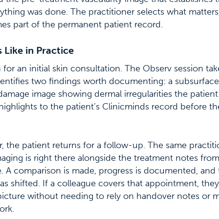
ything was done. The practitioner selects what matters, 
mes part of the permanent patient record.
Like in Practice
 for an initial skin consultation. The Observ session ta
dentifies two findings worth documenting: a subsurfac
damage image showing dermal irregularities the patien
highlights to the patient’s Clinicminds record before t
, the patient returns for a follow-up. The same practit
imaging is right there alongside the treatment notes fro
. A comparison is made, progress is documented, and 
as shifted. If a colleague covers that appointment, th
 picture without needing to rely on handover notes or
ork.