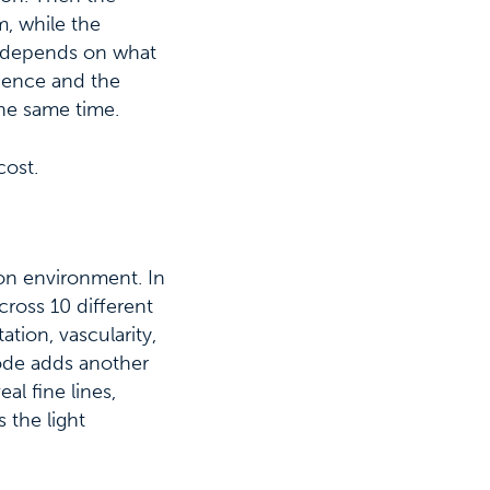
m, while the
s depends on what
idence and the
the same time.
cost.
tion environment. In
cross 10 different
ation, vascularity,
ode adds another
al fine lines,
 the light