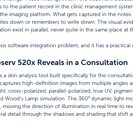
ns to the patient record in the clinic management syste
the imaging platform. What gets captured in the note
writes down or remembers to write down. The visual ev
tion exist in parallel, never quite in the same place at 
ysis software integration problem, and it has a practical 
serv 520x Reveals in a Consultation
a skin analysis tool built specifically for the consulta
t captures high-definition images from multiple angles a
ht, cross-polarized, parallel-polarized, true UV, pigment
and Wood’s Lamp simulation. The 360° dynamic light m
 moving the direction of illumination in real time to reve
ural detail through the shadows and shading that shift as