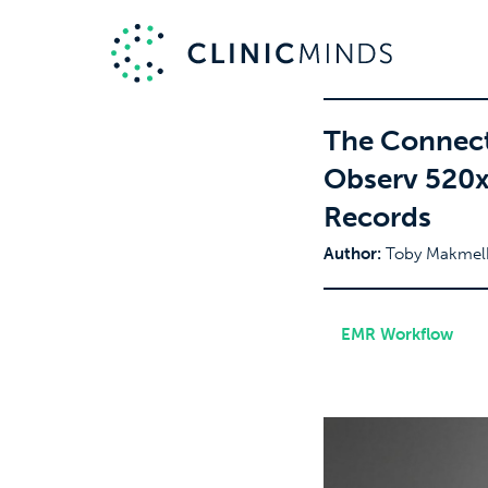
The Connect
Observ 520x 
Records
Author:
Toby Makmel
EMR Workflow