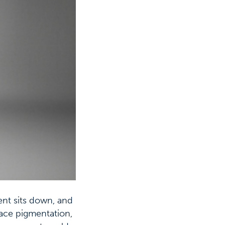
ient sits down, and
face pigmentation,