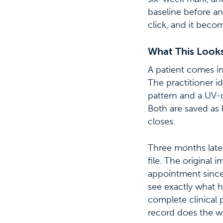
baseline before an
click, and it beco
What This Looks 
A patient comes in
The practitioner i
pattern and a UV-
Both are saved as 
closes.
Three months later
file. The original 
appointment since
see exactly what h
complete clinical
record does the w