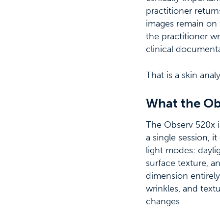
practitioner retur
images remain on 
the practitioner 
clinical documenta
That is a skin anal
What the Ob
The Observ 520x is 
a single session, i
light modes: daylig
surface texture, 
dimension entirely,
wrinkles, and text
changes.