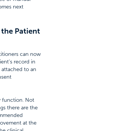
comes next
 the Patient
titioners can now
ent’s record in
 attached to an
nsent
y function. Not
gs there are the
ecommended
rovement at the
e clinical