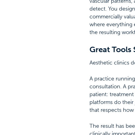
vascular patterns,
detect. You design
commercially valua
where everything e
the resulting work
Great Tools 
Aesthetic clinics 
A practice running
consultation. A pr
patient: treatment
platforms do their
that respects how a
The result has bee
clinically importa