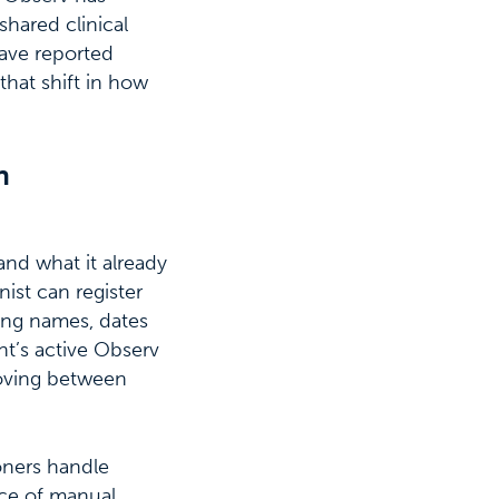
shared clinical
have reported
that shift in how
n
and what it already
nist can register
ring names, dates
ent’s active Observ
moving between
ioners handle
rce of manual