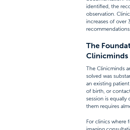
identified, the re
observation. Clini
increases of over 3
recommendations 
The Foundat
Clinicminds
The Clinicminds an
solved was substant
an existing patien
of birth, or contac
session is equally
them requires almo
For clinics where f
imaging consultat