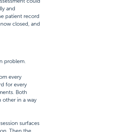
 assessment could
lly and
he patient record
s now closed, and
on problem.
rom every
rd for every
tments. Both
h other in a way
 session surfaces
sion. Then the