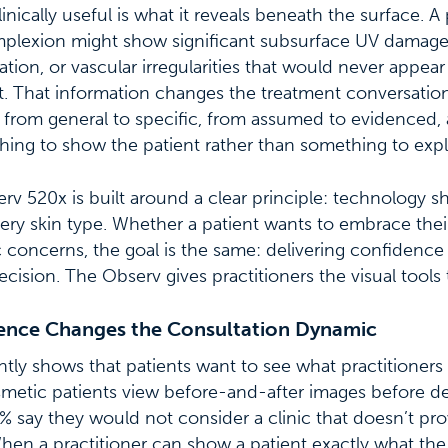
nically useful is what it reveals beneath the surface. A 
omplexion might show significant subsurface UV damage
tion, or vascular irregularities that would never appear
t. That information changes the treatment conversation e
rom general to specific, from assumed to evidenced, a
hing to show the patient rather than something to expla
erv 520x is built around a clear principle: technology s
ery skin type. Whether a patient wants to embrace their
c concerns, the goal is the same: delivering confidence 
ecision. The Observ gives practitioners the visual tools 
dence Changes the Consultation Dynamic
tly shows that patients want to see what practitioner
smetic patients view before-and-after images before d
 say they would not consider a clinic that doesn’t pro
en a practitioner can show a patient exactly what th