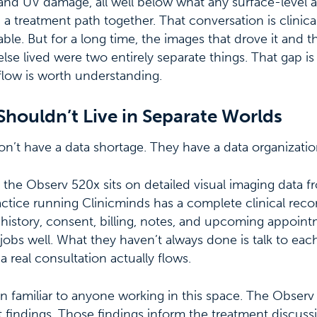
 and UV damage, all well below what any surface-level
 a treatment path together. That conversation is clinica
ble. But for a long time, the images that drove it and t
lse lived were two entirely separate things. That gap i
flow is worth understanding.
Shouldn’t Live in Separate Worlds
don’t have a data shortage. They have a data organizati
 the Observ 520x sits on detailed visual imaging data f
actice running Clinicminds has a complete clinical reco
 history, consent, billing, notes, and upcoming appoin
 jobs well. What they haven’t always done is talk to eac
 real consultation actually flows.
n familiar to anyone working in this space. The Observ
nt findings. Those findings inform the treatment discus