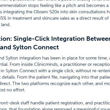
commendation stops feeling like a pitch and becomes a 
cs integrating the Observ 520x into skin consultations 
5% in treatment and skincare sales as a direct result of 
land.
ion: Single-Click Integration Betwee
 and Sylton Connect
d Sylton integration has been in place for some time, 
ial. From inside Clinicminds, a practitioner or receptio
t in Sylton Connect with a single click, without re-ente
t details. From the patient file, navigating into that pati
 direct. The two platforms recognize each other, and 
st no effort.
ront-desk staff handle patient registration, and practit
ions, that foundation alone removed a meaningful sou