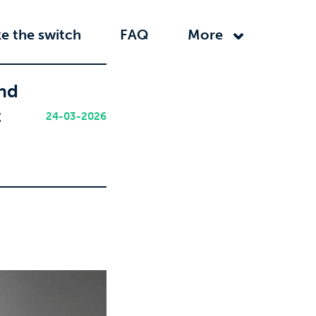
e the switch
FAQ
More
nd
t
24-03-2026