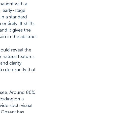
patient with a
, early-stage
 in a standard
ntirely. It shifts
nd it gives the
in in the abstract.
hould reveal the
 natural features
and clarity
to do exactly that.
s see. Around 80%
eciding on a
vide such visual
e Observ has