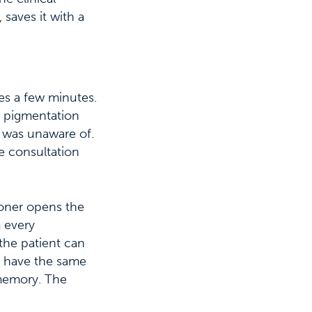
saves it with a
kes a few minutes.
e pigmentation
t was unaware of.
he consultation
ioner opens the
m every
the patient can
ey have the same
 memory. The