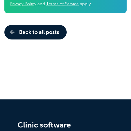
Privacy Policy
and
Terms of Service
apply.
Back to all posts
Clinic software