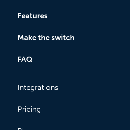
Features
Make the switch
FAQ
Integrations
Pricing