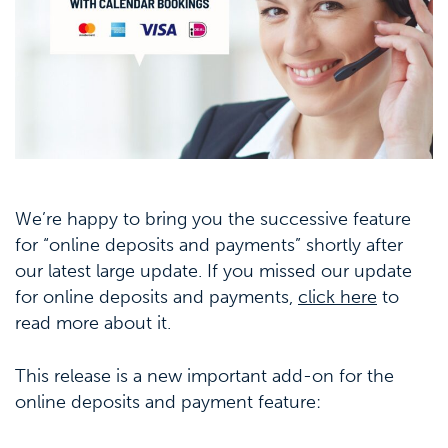
We’re happy to bring you the successive feature
for “online deposits and payments” shortly after
our latest large update. If you missed our update
for online deposits and payments,
click here
to
read more about it.
This release is a new important add-on for the
online deposits and payment feature: