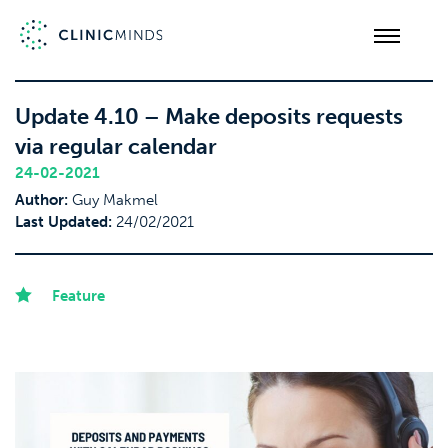
Update 4.10 – Make deposits requests
via regular calendar
24-02-2021
Author:
Guy Makmel
Last Updated:
24/02/2021
Feature