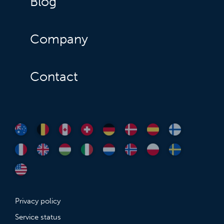
Blog
Company
Contact
Privacy policy
Service status