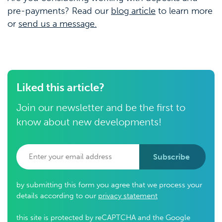
pre-payments? Read our
blog article
to learn more
or
send us a message.
Liked this article?
Join our newsletter and be the first to
know about new developments!
Subscribe
by submitting this form you agree that we process your
details according to our
privacy statement
this site is protected by reCAPTCHA and the Google