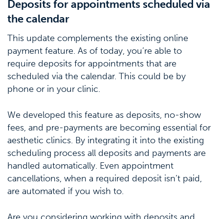
Deposits for appointments scheduled via
the calendar
This update complements the existing online
payment feature. As of today, you’re able to
require deposits for appointments that are
scheduled via the calendar. This could be by
phone or in your clinic.
We developed this feature as deposits, no-show
fees, and pre-payments are becoming essential for
aesthetic clinics. By integrating it into the existing
scheduling process all deposits and payments are
handled automatically. Even appointment
cancellations, when a required deposit isn’t paid,
are automated if you wish to.
Are you considering working with deposits and