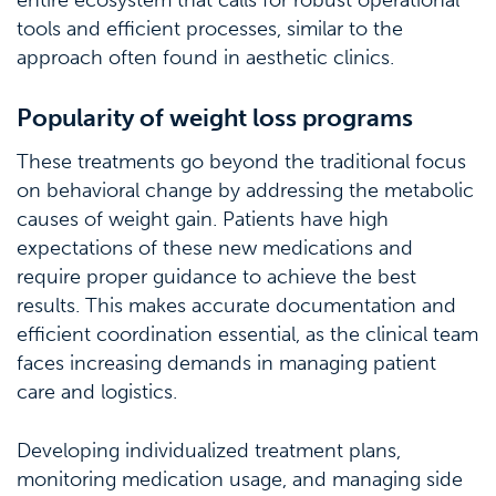
entire ecosystem that calls for robust operational
tools and efficient processes, similar to the
approach often found in aesthetic clinics.
Popularity of weight loss programs
These treatments go beyond the traditional focus
on behavioral change by addressing the metabolic
causes of weight gain. Patients have high
expectations of these new medications and
require proper guidance to achieve the best
results. This makes accurate documentation and
efficient coordination essential, as the clinical team
faces increasing demands in managing patient
care and logistics.
Developing individualized treatment plans,
monitoring medication usage, and managing side