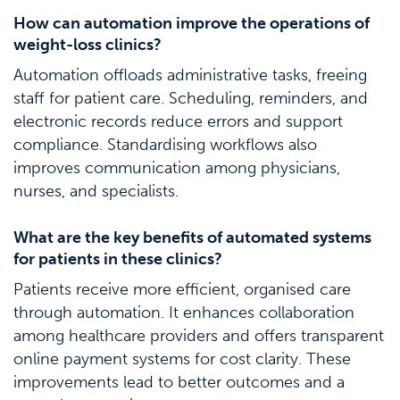
How can automation improve the operations of
weight-loss clinics?
Automation offloads administrative tasks, freeing
staff for patient care. Scheduling, reminders, and
electronic records reduce errors and support
compliance. Standardising workflows also
improves communication among physicians,
nurses, and specialists.
What are the key benefits of automated systems
for patients in these clinics?
Patients receive more efficient, organised care
through automation. It enhances collaboration
among healthcare providers and offers transparent
online payment systems for cost clarity. These
improvements lead to better outcomes and a