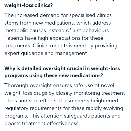
weight-loss clinics?
The increased demand for specialised clinics
stems from new medications, which address
metabolic causes instead of just behaviours.
Patients have high expectations for these
treatments. Clinics meet this need by providing
expert guidance and management.
Why is detailed oversight crucial in weight-loss
programs using these new medications?
Thorough oversight ensures safe use of novel
weight-loss drugs by closely monitoring treatment
plans and side effects. It also meets heightened
regulatory requirements for these rapidly evolving
programs. This attention safeguards patients and
boosts treatment effectiveness.