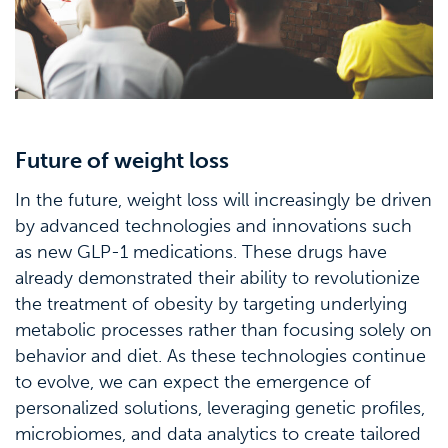
Future of weight loss
In the future, weight loss will increasingly be driven
by advanced technologies and innovations such
as new GLP-1 medications. These drugs have
already demonstrated their ability to revolutionize
the treatment of obesity by targeting underlying
metabolic processes rather than focusing solely on
behavior and diet. As these technologies continue
to evolve, we can expect the emergence of
personalized solutions, leveraging genetic profiles,
microbiomes, and data analytics to create tailored