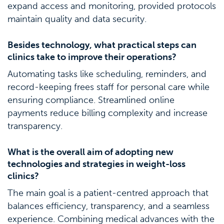
expand access and monitoring, provided protocols
maintain quality and data security.
Besides technology, what practical steps can
clinics take to improve their operations?
Automating tasks like scheduling, reminders, and
record-keeping frees staff for personal care while
ensuring compliance. Streamlined online
payments reduce billing complexity and increase
transparency.
What is the overall aim of adopting new
technologies and strategies in weight-loss
clinics?
The main goal is a patient-centred approach that
balances efficiency, transparency, and a seamless
experience. Combining medical advances with the