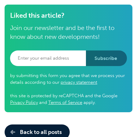
Liked this article?
Join our newsletter and be the first to
know about new developments!
Subscribe
by submitting this form you agree that we process your
details according to our
privacy statement
this site is protected by reCAPTCHA and the Google
Privacy Policy
and
Terms of Service
apply.
Back to all posts