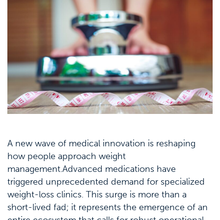
A new wave of medical innovation is reshaping
how people approach weight
management.Advanced medications have
triggered unprecedented demand for specialized
weight-loss clinics. This surge is more than a
short-lived fad; it represents the emergence of an