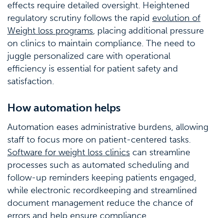
effects require detailed oversight. Heightened
regulatory scrutiny follows the rapid
evolution of
Weight loss programs
, placing additional pressure
on clinics to maintain compliance. The need to
juggle personalized care with operational
efficiency is essential for patient safety and
satisfaction.
How automation helps
Automation eases administrative burdens, allowing
staff to focus more on patient-centered tasks.
Software for weight loss clinics
can streamline
processes such as automated scheduling and
follow-up reminders keeping patients engaged,
while electronic recordkeeping and streamlined
document management reduce the chance of
errors and help ensure compliance.