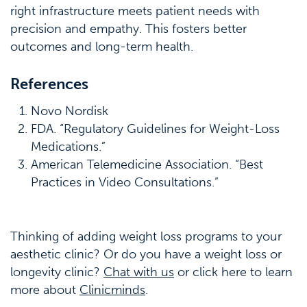
right infrastructure meets patient needs with
precision and empathy. This fosters better
outcomes and long-term health.
References
Novo Nordisk
FDA. “Regulatory Guidelines for Weight-Loss
Medications.”
American Telemedicine Association. “Best
Practices in Video Consultations.”
Thinking of adding weight loss programs to your
aesthetic clinic? Or do you have a weight loss or
longevity clinic?
Chat with us
or click here to learn
more about
Clinicminds
.