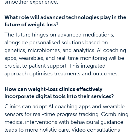
smoother experience.
What role will advanced technologies play in the
future of weight loss?
The future hinges on advanced medications,
alongside personalised solutions based on
genetics, microbiomes, and analytics. AI coaching
apps, wearables, and real-time monitoring will be
crucial to patient support. This integrated
approach optimises treatments and outcomes.
How can weight-loss clinics effectively
incorporate digital tools into their services?
Clinics can adopt AI coaching apps and wearable
sensors for real-time progress tracking. Combining
medical interventions with behavioural guidance
leads to more holistic care. Video consultations