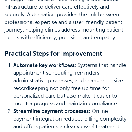
infrastructure to deliver care effectively and
securely. Automation provides the link between
professional expertise and a user-friendly patient
journey, helping clinics address mounting patient
needs with efficiency, precision, and empathy.
Practical Steps for Improvement
Automate key workflows:
Systems that handle
appointment scheduling, reminders,
administrative processes, and comprehensive
recordkeeping not only free up time for
personalized care but also make it easier to
monitor progress and maintain compliance.
Streamline payment processes:
Online
payment integration reduces billing complexity
and offers patients a clear view of treatment