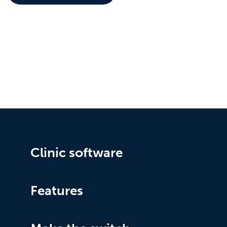
Clinic software
Features