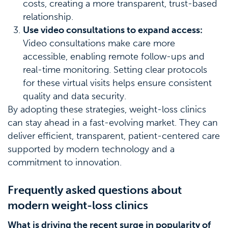
costs, creating a more transparent, trust-based
relationship.
Use video consultations to expand access:
Video consultations make care more
accessible, enabling remote follow-ups and
real-time monitoring. Setting clear protocols
for these virtual visits helps ensure consistent
quality and data security.
By adopting these strategies, weight-loss clinics
can stay ahead in a fast-evolving market. They can
deliver efficient, transparent, patient-centered care
supported by modern technology and a
commitment to innovation.
Frequently asked questions about
modern weight-loss clinics
What is driving the recent surge in popularity of