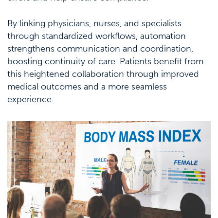
By linking physicians, nurses, and specialists
through standardized workflows, automation
strengthens communication and coordination,
boosting continuity of care. Patients benefit from
this heightened collaboration through improved
medical outcomes and a more seamless
experience.