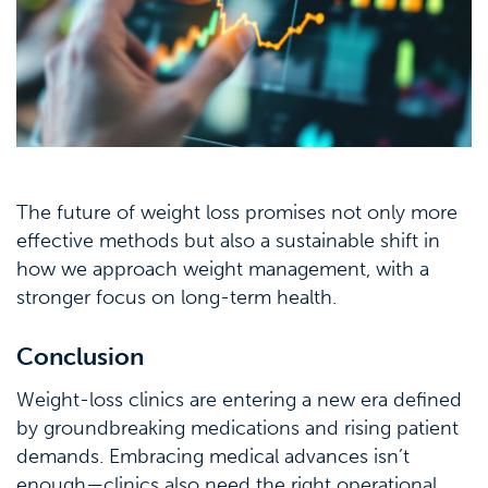
The future of weight loss promises not only more
effective methods but also a sustainable shift in
how we approach weight management, with a
stronger focus on long-term health.
Conclusion
Weight-loss clinics are entering a new era defined
by groundbreaking medications and rising patient
demands. Embracing medical advances isn’t
enough—clinics also need the right operational