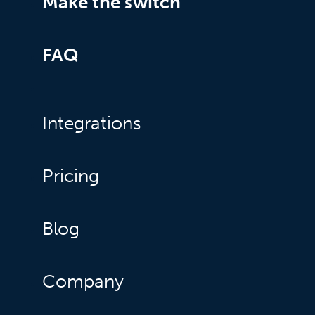
Make the switch
FAQ
Integrations
Pricing
Blog
Company