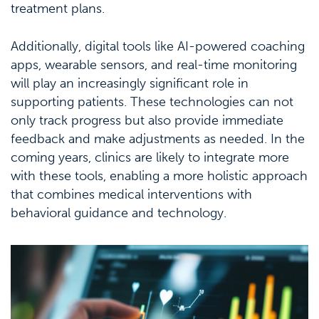
treatment plans.
Additionally, digital tools like AI-powered coaching
apps, wearable sensors, and real-time monitoring
will play an increasingly significant role in
supporting patients. These technologies can not
only track progress but also provide immediate
feedback and make adjustments as needed. In the
coming years, clinics are likely to integrate more
with these tools, enabling a more holistic approach
that combines medical interventions with
behavioral guidance and technology.