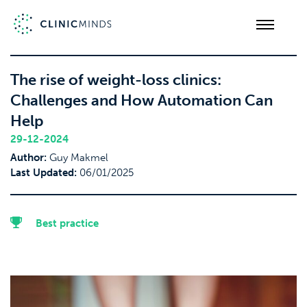
The rise of weight-loss clinics:
Challenges and How Automation Can
Help
29-12-2024
Author:
Guy Makmel
Last Updated:
06/01/2025
Best practice