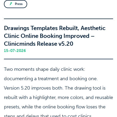
Press
Drawings Templates Rebuilt, Aesthetic
Clinic Online Booking Improved –
Clinicminds Release v5.20
15-07-2026
Two moments shape daily clinic work:
documenting a treatment and booking one.
Version 5.20 improves both. The drawing tool is
rebuilt with a highlighter, more colors, and reusable
presets, while the online booking flow loses the
steps and delays that used to cost clinics