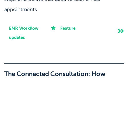
appointments.
EMR Workflow
Feature
updates
The Connected Consultation: How
Clinicminds and Observ 520x Bring Skin
Imaging Into Your Patient Records
24-03-2026
Skin imaging and patient records have always