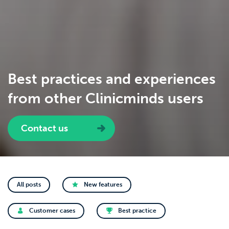
Best practices and experiences
from other Clinicminds users
Contact us
All posts
New features
Customer cases
Best practice