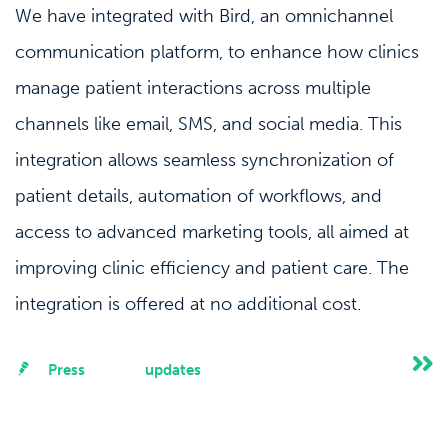
We have integrated with Bird, an omnichannel
communication platform, to enhance how clinics
manage patient interactions across multiple
channels like email, SMS, and social media. This
integration allows seamless synchronization of
patient details, automation of workflows, and
access to advanced marketing tools, all aimed at
improving clinic efficiency and patient care. The
integration is offered at no additional cost.
Press
updates