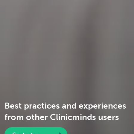
Best practices and experiences
from other Clinicminds users