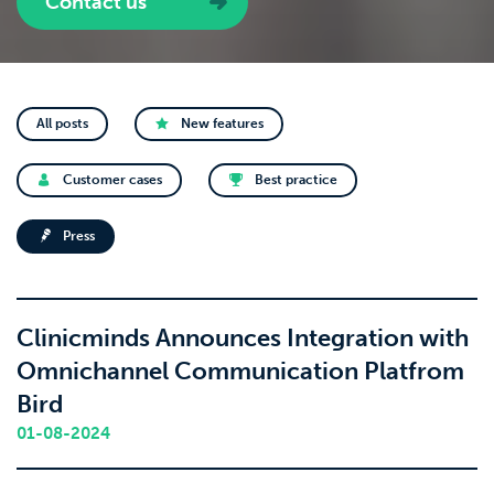
Contact us
All posts
New features
Customer cases
Best practice
Press
Clinicminds Announces Integration with
Omnichannel Communication Platfrom
Bird
01-08-2024