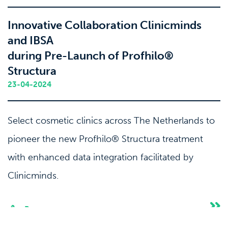
Innovative Collaboration Clinicminds
and IBSA
during Pre-Launch of Profhilo®
Structura
23-04-2024
Select cosmetic clinics across The Netherlands to
pioneer the new Profhilo® Structura treatment
with enhanced data integration facilitated by
Clinicminds.
Press