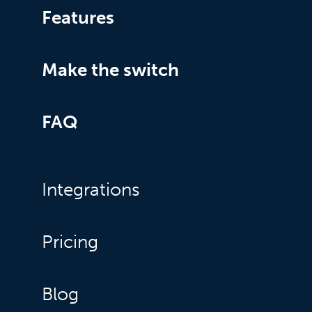
Features
Make the switch
FAQ
Integrations
Pricing
Blog