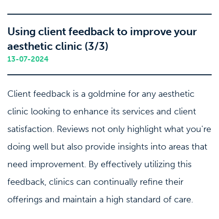
Using client feedback to improve your
aesthetic clinic (3/3)
13-07-2024
Client feedback is a goldmine for any aesthetic
clinic looking to enhance its services and client
satisfaction. Reviews not only highlight what you're
doing well but also provide insights into areas that
need improvement. By effectively utilizing this
feedback, clinics can continually refine their
offerings and maintain a high standard of care.