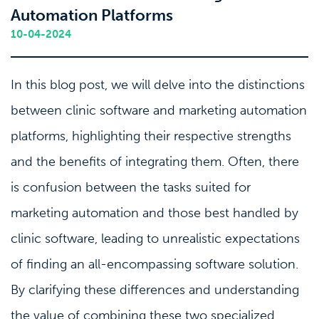
Automation Platforms
10-04-2024
In this blog post, we will delve into the distinctions
between clinic software and marketing automation
platforms, highlighting their respective strengths
and the benefits of integrating them. Often, there
is confusion between the tasks suited for
marketing automation and those best handled by
clinic software, leading to unrealistic expectations
of finding an all-encompassing software solution.
By clarifying these differences and understanding
the value of combining these two specialized