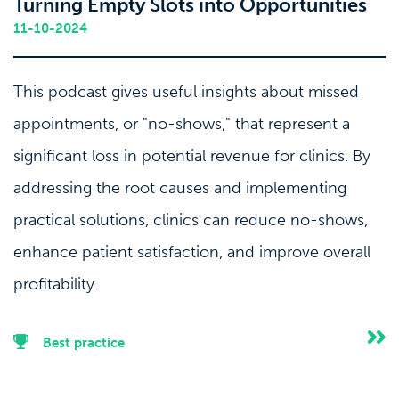
Turning Empty Slots into Opportunities
11-10-2024
This podcast gives useful insights about missed
appointments, or "no-shows," that represent a
significant loss in potential revenue for clinics. By
addressing the root causes and implementing
practical solutions, clinics can reduce no-shows,
enhance patient satisfaction, and improve overall
profitability.
Best practice