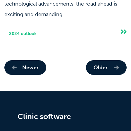
technological advancements, the road ahead is
exciting and demanding.
2024 outlook
Newer
Older
Clinic software