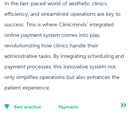
In the fast-paced world of aesthetic clinics,
efficiency, and streamlined operations are key to
success. This is where Clinicminds' integrated
online payment system comes into play,
revolutionizing how clinics handle their
administrative tasks. By integrating scheduling and
payment processes, this innovative system not
only simplifies operations but also enhances the
patient experience.
Best practice
Payments