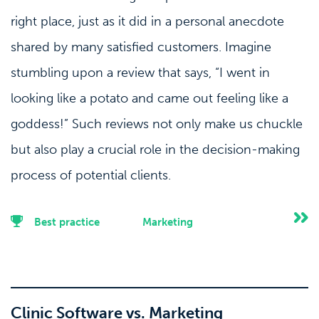
right place, just as it did in a personal anecdote
shared by many satisfied customers. Imagine
stumbling upon a review that says, “I went in
looking like a potato and came out feeling like a
goddess!” Such reviews not only make us chuckle
but also play a crucial role in the decision-making
process of potential clients.
Best practice
Marketing
Clinic Software vs. Marketing