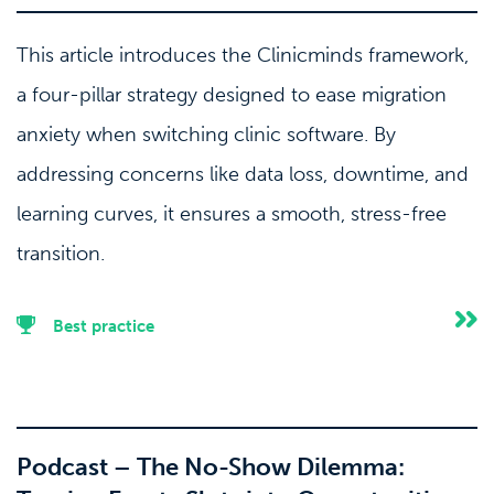
This article introduces the Clinicminds framework,
a four-pillar strategy designed to ease migration
anxiety when switching clinic software. By
addressing concerns like data loss, downtime, and
learning curves, it ensures a smooth, stress-free
transition.
Best practice
Podcast – The No-Show Dilemma: