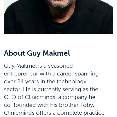
About Guy Makmel
Guy Makmel is a seasoned
entrepreneur with a career spanning
over 24 years in the technology
sector. He is currently serving as the
CEO of Clinicminds, a company he
co-founded with his brother Toby.
Clinicminds offers a complete practice