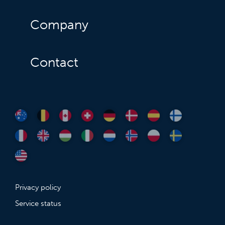
Company
Contact
Privacy policy
Service status