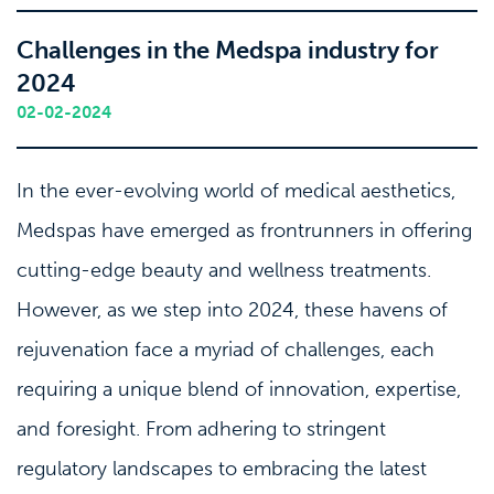
Challenges in the Medspa industry for
2024
02-02-2024
In the ever-evolving world of medical aesthetics,
Medspas have emerged as frontrunners in offering
cutting-edge beauty and wellness treatments.
However, as we step into 2024, these havens of
rejuvenation face a myriad of challenges, each
requiring a unique blend of innovation, expertise,
and foresight. From adhering to stringent
regulatory landscapes to embracing the latest