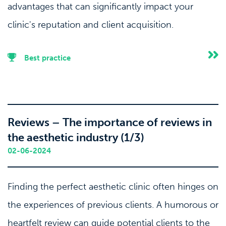
advantages that can significantly impact your
clinic's reputation and client acquisition.
Best practice
Reviews – The importance of reviews in
the aesthetic industry (1/3)
02-06-2024
Finding the perfect aesthetic clinic often hinges on
the experiences of previous clients. A humorous or
heartfelt review can guide potential clients to the