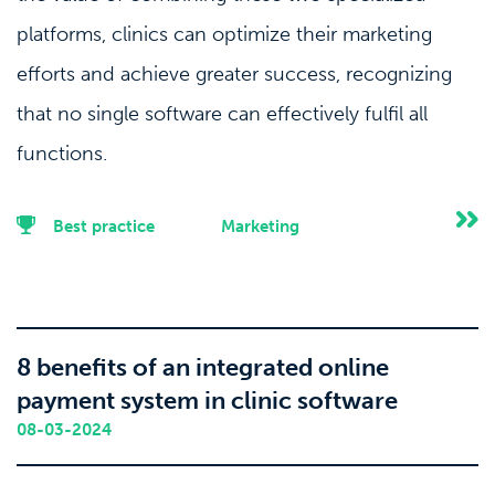
platforms, clinics can optimize their marketing
efforts and achieve greater success, recognizing
that no single software can effectively fulfil all
functions.
Best practice
Marketing
8 benefits of an integrated online
payment system in clinic software
08-03-2024