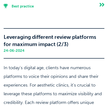
Best practice
Leveraging different review platforms
for maximum impact (2/3)
24-06-2024
In today's digital age, clients have numerous
platforms to voice their opinions and share their
experiences. For aesthetic clinics, it's crucial to
leverage these platforms to maximize visibility and
credibility. Each review platform offers unique