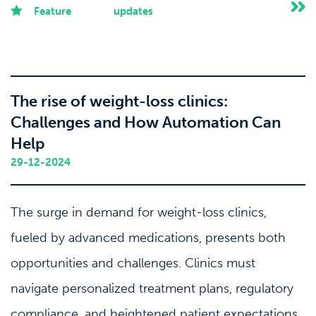
Feature
updates
The rise of weight-loss clinics:
Challenges and How Automation Can
Help
29-12-2024
The surge in demand for weight-loss clinics,
fueled by advanced medications, presents both
opportunities and challenges. Clinics must
navigate personalized treatment plans, regulatory
compliance, and heightened patient expectations.