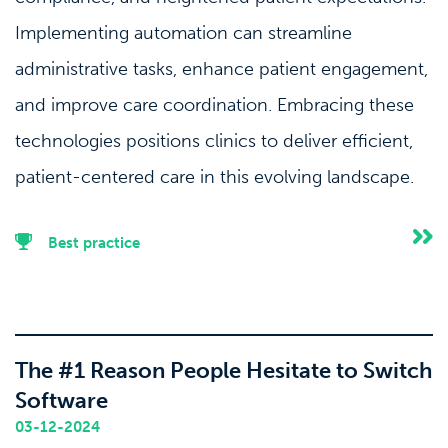
Implementing automation can streamline
administrative tasks, enhance patient engagement,
and improve care coordination. Embracing these
technologies positions clinics to deliver efficient,
patient-centered care in this evolving landscape.
Best practice
The #1 Reason People Hesitate to Switch
Software
03-12-2024