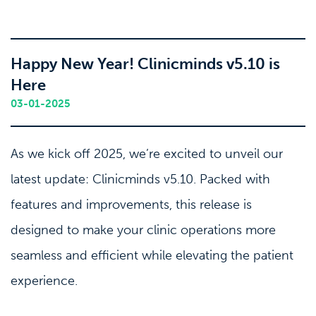
Happy New Year! Clinicminds v5.10 is
Here
03-01-2025
As we kick off 2025, we’re excited to unveil our
latest update: Clinicminds v5.10. Packed with
features and improvements, this release is
designed to make your clinic operations more
seamless and efficient while elevating the patient
experience.