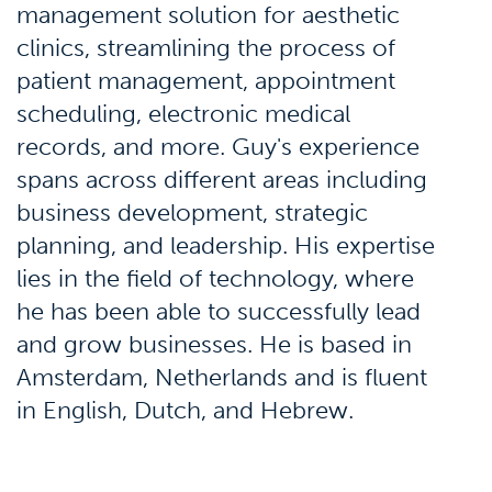
management solution for aesthetic
clinics, streamlining the process of
patient management, appointment
scheduling, electronic medical
records, and more. Guy's experience
spans across different areas including
business development, strategic
planning, and leadership. His expertise
lies in the field of technology, where
he has been able to successfully lead
and grow businesses. He is based in
Amsterdam, Netherlands and is fluent
in English, Dutch, and Hebrew.