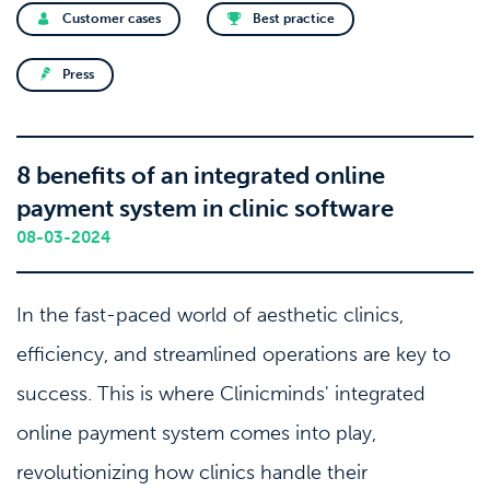
Customer cases
Best practice
Press
8 benefits of an integrated online
payment system in clinic software
08-03-2024
In the fast-paced world of aesthetic clinics,
efficiency, and streamlined operations are key to
success. This is where Clinicminds' integrated
online payment system comes into play,
revolutionizing how clinics handle their