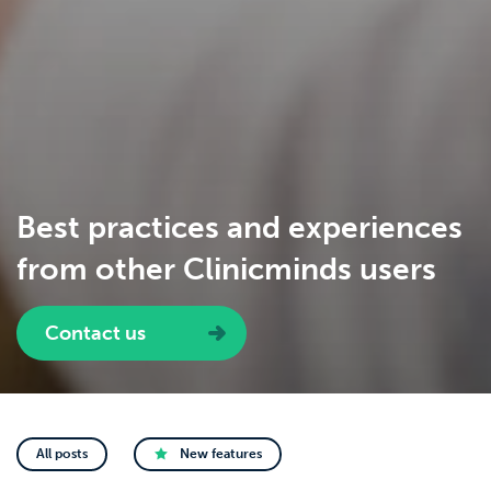
Best practices and experiences
from other Clinicminds users
Contact us
All posts
New features