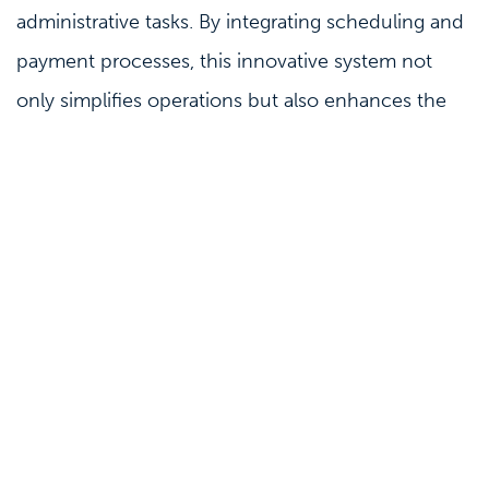
administrative tasks. By integrating scheduling and
payment processes, this innovative system not
only simplifies operations but also enhances the
patient experience.
Best practice
Payments
Elevate Your Payment Experience with
Clinicminds and Klarna
20-12-2022