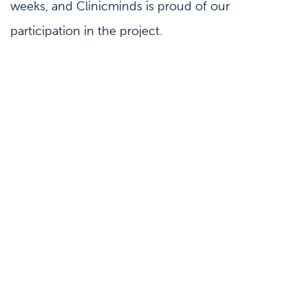
weeks, and Clinicminds is proud of our
participation in the project.
Marketing
Press
Why marketing automation is a waste of
money (and how to make it work)
08-10-2020
Third-party marketing automation seems simple:
an obvious choice without much thinking. It looks
like a packed bundle of software goods that finds