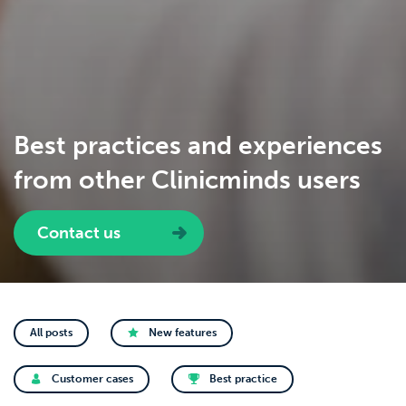
Best practices and experiences
from other Clinicminds users
Contact us
All posts
New features
Customer cases
Best practice