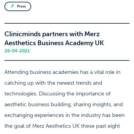
Press
Clinicminds partners with Merz
Aesthetics Business Academy UK
26-04-2021
Attending business academies has a vital role in
catching up with the newest trends and
technologies. Discussing the importance of
aesthetic business building, sharing insights, and
exchanging experiences in the industry has been
the goal of Merz Aesthetics UK these past eight