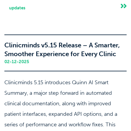
updates
Clinicminds v5.15 Release – A Smarter,
Smoother Experience for Every Clinic
02-12-2025
Clinicminds 5.15 introduces Quinn AI Smart
Summary, a major step forward in automated
clinical documentation, along with improved
patient interfaces, expanded API options, and a
series of performance and workflow fixes. This