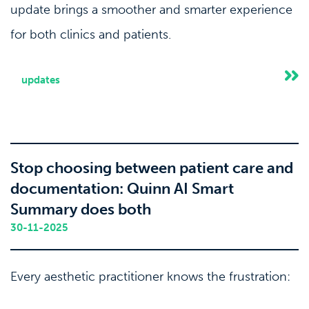
update brings a smoother and smarter experience
for both clinics and patients.
updates
Stop choosing between patient care and
documentation: Quinn AI Smart
Summary does both
30-11-2025
Every aesthetic practitioner knows the frustration:
you can either maintain eye contact and build