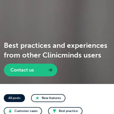
Best practices and experiences
from other Clinicminds users
Contact us
All posts
New features
Customer cases
Best practice