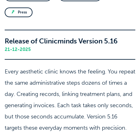
Press
Release of Clinicminds Version 5.16
21-12-2025
Every aesthetic clinic knows the feeling. You repeat
the same administrative steps dozens of times a
day. Creating records, linking treatment plans, and
generating invoices. Each task takes only seconds,
but those seconds accumulate. Version 5.16
targets these everyday moments with precision.